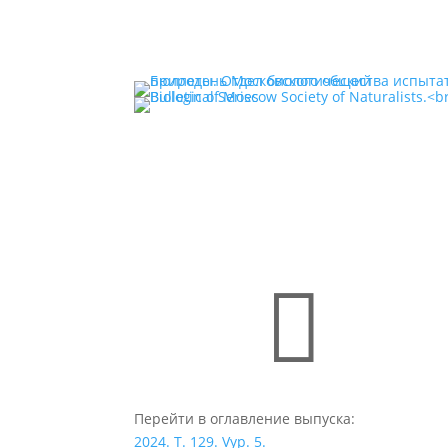

Перейти в оглавление выпуска:
2024. T. 129. Vyp. 5.