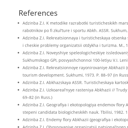
References
Adzinba Z.I. K metodike razrabotki turisticheskikh mars
rabotnikov po fi zkul’ture i sportu Abkh. ASSR. Sukhum, 
Adzinba Z.I. Rekreatsionnaya i turisticheskaya otsenka 
i cheskie problemy organizatsii otdykha i turizma. M., 1
Adzinba Z.I. Noveyshiye speleologicheskiye issledovaniya
Sukhumskogo GPI, posvyashchonnoi 100-letiyu V.I. Leni
Adzinba Z.I. Rekreatsionnoye rayonirovaniye Abkhazii (n
tourism development. Sukhumi, 1973. P. 88–97 (in Russ
Adzinba Z.I. Abkhazskaya ASSR. Turisticheskaya kartosk
Adzinba Z.I. Uzkoareal’nyye rasteniya Abkhazii // Trudy
69–82 (in Russ.)
Adzinba Z.I. Geografiya i ekotopologiya endemov flory A
stepeni candidata biologicheskikh nauk. Tbilisi, 1982. 15
Adzinba Z.I. Endemy flory Abkhazii (geografiya i ekotopolo
Adzinba Z.I. Obosnovaniye organizatsii natsional’nogo 