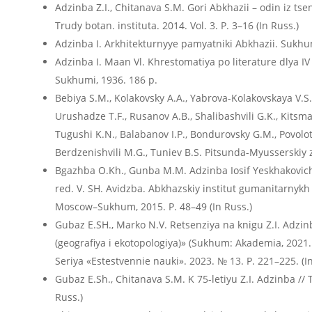
Adzinba Z.I., Chitanava S.M. Gori Abkhazii – odin iz ts
Trudy botan. instituta. 2014. Vol. 3. P. 3–16 (In Russ.)
Adzinba I. Arkhitekturnyye pamyatniki Abkhazii. Sukhumi
Adzinba I. Maan Vl. Khrestomatiya po literature dlya IV k
Sukhumi, 1936. 186 p.
Bebiya S.M., Kolakovsky A.A., Yabrova-Kolakovskaya V.S.
Urushadze T.F., Rusanov A.B., Shalibashvili G.K., Kitsmare
Tugushi K.N., Balabanov I.P., Bondurovsky G.M., Povolotsk
Berdzenishvili M.G., Tuniev B.S. Pitsunda-Myusserskiy z
Bgazhba O.Kh., Gunba M.M. Adzinba Iosif Yeskhakovich /
red. V. SH. Avidzba. Abkhazskiy institut gumanitarnykh 
Moscow–Sukhum, 2015. P. 48–49 (In Russ.)
Gubaz E.SH., Marko N.V. Retsenziya na knigu Z.I. Adzinba
(geografiya i ekotopologiya)» (Sukhum: Akademia, 2021. 
Seriya «Estestvennie nauki». 2023. № 13. P. 221–225. (In
Gubaz E.Sh., Chitanava S.M. K 75-letiyu Z.I. Adzinba // Tr
Russ.)