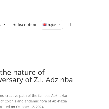
s
Subscription
English
r the nature of
ersary of Z.I. Adzinba
ic and creative path of the famous Abkhazian
a of Colchis and endemic flora of Abkhazia
brated on October 12, 2024.