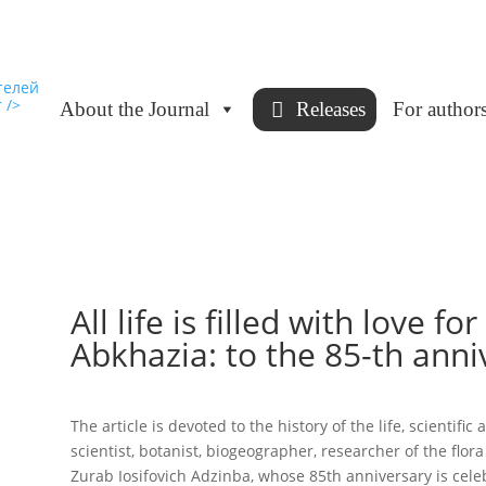
About the Journal
Releases
For author
All life is filled with love fo
Abkhazia: to the 85-th anniv
The article is devoted to the history of the life, scientif
scientist, botanist, biogeographer, researcher of the flor
Zurab Iosifovich Adzinba, whose 85th anniversary is cele