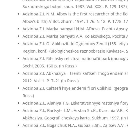
Sukhumskogo botan. sada. 1987. Vol. XXXI. P. 129–137 (
Adzinba Z.I. N.M. Albov is the first researcher of the f
Albov’s birth) // Bot. zhurn. 1991. T 76. N 12. P. 1778–17
Adzinba Z.I. Marka pamyati N.M. Al’bova. Pochta Apsn
Adzinba Z.I. Marka pamyati A.A. Kolakovskogo. Pochta
Adzinba Z.I. Ot Abkhazii do Ognennoy Zemli (135-letiyu 
Region. konf. «Biologicheskoe raznoobrazie Kavkaza». S
Adzinba Z.I. Ritsinsky relictovii nationalʼii park (mono
Sochi, 2005. 160 p. (In Russ.)
Adzinba Z.I. Abkhaziya – tsentr kal’tsefi l’nogo endemizm
2012. Vol. 1. P. 7–21 (In Russ.)
Adzinba Z.I. Calʼtsefi lʼnye endemi fl ori Colkhidi (geogr
Russ.)
Adzinba Z.I., Alaniya T.G. Lekarstvennyye rasteniya flor
Adzinba Z.I., Bartsyts L.M., Arstaa Sh.K., Kvarchia V.E.
Abkhaziya. Geografi cheskaya karta. Sukhum, 1997. (In 
Adzinba Z.I., Bogaichuk N.A., Gubaz E.Sh., Zaitsev A.V.,