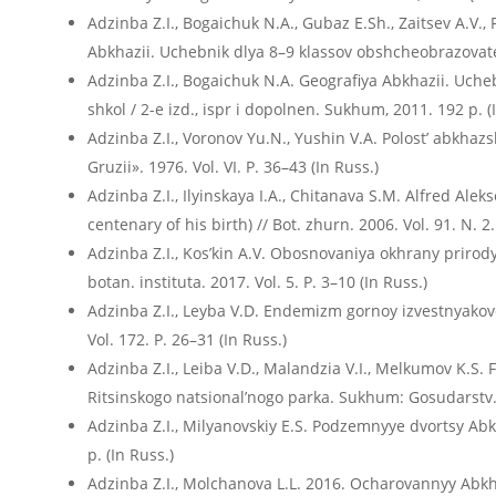
Adzinba Z.I., Bogaichuk N.A., Gubaz E.Sh., Zaitsev A.V.,
Abkhazii. Uchebnik dlya 8–9 klassov obshcheobrazovatel
Adzinba Z.I., Bogaichuk N.A. Geografiya Abkhazii. Uch
shkol / 2-е izd., ispr i dopolnen. Sukhum, 2011. 192 p. (
Adzinba Z.I., Voronov Yu.N., Yushin V.A. Polost’ abkhaz
Gruzii». 1976. Vol. VI. P. 36–43 (In Russ.)
Adzinba Z.I., Ilyinskaya I.A., Chitanava S.M. Alfred Ale
centenary of his birth) // Bot. zhurn. 2006. Vol. 91. N. 2
Adzinba Z.I., Kos’kin A.V. Obosnovaniya okhrany priro
botan. instituta. 2017. Vol. 5. P. 3–10 (In Russ.)
Adzinba Z.I., Leyba V.D. Endemizm gornoy izvestnyakovoy 
Vol. 172. P. 26–31 (In Russ.)
Adzinba Z.I., Leiba V.D., Malandzia V.I., Melkumov K.S. 
Ritsinskogo natsional’nogo parka. Sukhum: Gosudarstv. e
Adzinba Z.I., Milyanovskiy E.S. Podzemnyye dvortsy Ab
p. (In Russ.)
Adzinba Z.I., Molchanova L.L. 2016. Ocharovannyy Abkhaz