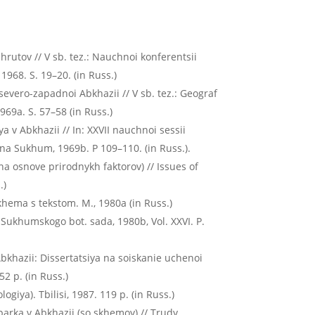
hrutov // V sb. tez.: Nauchnoi konferentsii
1968. S. 19–20. (in Russ.)
severo-zapadnoi Abkhazii // V sb. tez.: Geograf
969a. S. 57–58 (in Russ.)
 v Abkhazii // In: XXVII nauchnoi sessii
na Sukhum, 1969b. P 109–110. (in Russ.).
a osnove prirodnykh faktorov) // Issues of
.)
hema s tekstom. M., 1980а (in Russ.)
 Sukhumskogo bot. sada, 1980b, Vol. ХХVI. P.
bkhazii: Dissertatsiya na soiskanie uchenoi
2 p. (in Russ.)
giya). Tbilisi, 1987. 119 p. (in Russ.)
parka v Abkhazii (so skhemoy) // Trudy