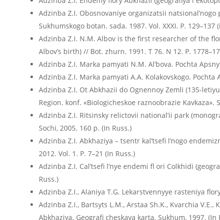
Adzinba Z.I. Endemy flory Abkhazii (geografiya i ekotopolo
Adzinba Z.I. Obosnovaniye organizatsii natsional’nogo 
Sukhumskogo botan. sada. 1987. Vol. XXXI. P. 129–137 (
Adzinba Z.I. N.M. Albov is the first researcher of the f
Albov’s birth) // Bot. zhurn. 1991. T 76. N 12. P. 1778–17
Adzinba Z.I. Marka pamyati N.M. Al’bova. Pochta Apsn
Adzinba Z.I. Marka pamyati A.A. Kolakovskogo. Pochta
Adzinba Z.I. Ot Abkhazii do Ognennoy Zemli (135-letiyu 
Region. konf. «Biologicheskoe raznoobrazie Kavkaza». S
Adzinba Z.I. Ritsinsky relictovii nationalʼii park (mono
Sochi, 2005. 160 p. (In Russ.)
Adzinba Z.I. Abkhaziya – tsentr kal’tsefi l’nogo endemizm
2012. Vol. 1. P. 7–21 (In Russ.)
Adzinba Z.I. Calʼtsefi lʼnye endemi fl ori Colkhidi (geogr
Russ.)
Adzinba Z.I., Alaniya T.G. Lekarstvennyye rasteniya flor
Adzinba Z.I., Bartsyts L.M., Arstaa Sh.K., Kvarchia V.E.
Abkhaziya. Geografi cheskaya karta. Sukhum, 1997. (In 