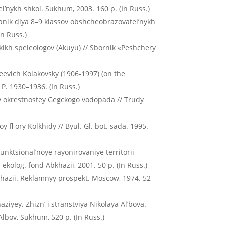
’nykh shkol. Sukhum, 2003. 160 p. (In Russ.)
ebnik dlya 8–9 klassov obshcheobrazovatel’nykh
In Russ.)
skikh speleologov (Akuyu) // Sbornik «Peshchery
kseevich Kolakovsky (1906-1997) (on the
. P. 1930–1936. (In Russ.)
dy okrestnostey Gegckogo vodopada // Trudy
fl ory Kolkhidy // Byul. Gl. bot. sada. 1995.
Funktsional’noye rayonirovaniye territorii
kolog. fond Abkhazii, 2001. 50 p. (In Russ.)
khazii. Reklamnyy prospekt. Moscow, 1974. 52
iyey. Zhizn’ i stranstviya Nikolaya Al’bova.
Albov, Sukhum, 520 p. (In Russ.)