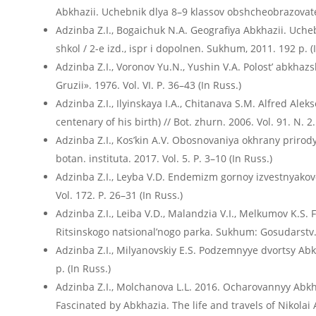
Abkhazii. Uchebnik dlya 8–9 klassov obshcheobrazovatel
Adzinba Z.I., Bogaichuk N.A. Geografiya Abkhazii. Uch
shkol / 2-е izd., ispr i dopolnen. Sukhum, 2011. 192 p. (
Adzinba Z.I., Voronov Yu.N., Yushin V.A. Polost’ abkhaz
Gruzii». 1976. Vol. VI. P. 36–43 (In Russ.)
Adzinba Z.I., Ilyinskaya I.A., Chitanava S.M. Alfred Ale
centenary of his birth) // Bot. zhurn. 2006. Vol. 91. N. 2
Adzinba Z.I., Kos’kin A.V. Obosnovaniya okhrany priro
botan. instituta. 2017. Vol. 5. P. 3–10 (In Russ.)
Adzinba Z.I., Leyba V.D. Endemizm gornoy izvestnyakovoy 
Vol. 172. P. 26–31 (In Russ.)
Adzinba Z.I., Leiba V.D., Malandzia V.I., Melkumov K.S. 
Ritsinskogo natsional’nogo parka. Sukhum: Gosudarstv. e
Adzinba Z.I., Milyanovskiy E.S. Podzemnyye dvortsy Ab
p. (In Russ.)
Adzinba Z.I., Molchanova L.L. 2016. Ocharovannyy Abkhaz
Fascinated by Abkhazia. The life and travels of Nikolai 