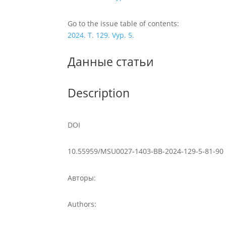
Go to the issue table of contents:
2024. T. 129. Vyp. 5.
Данные статьи
Description
DOI
10.55959/MSU0027-1403-BB-2024-129-5-81-90
Авторы:
Authors: