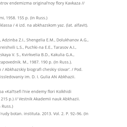
entrov endemizma original’noy flory Kavkaza //
, 1958. 155 p. (In Russ.)
lassa / 4 izd. na abkhazskom yaz. (lat. alfavit).
, Adzinba Z.I., Shengelia E.M., Dolukhanov A.G.,
ishvili L.S., Puchki-na E.E., Tarasov A.I.,
aya V. S., Kvirkvelia B.D., Kakulia G.A.,
apovednik. M., 1987. 190 p. (In Russ.).
 Abkhazskiy biografi cheskiy slovar’. / Pod.
issledovaniy im. D. I. Gulia AN Abkhazii.
 «Kal’tsefi l’nie endemy flori Kolkhidi
215 p.) // Vestnik Akademii nauk Abkhazii.
 Russ.)
udy botan. instituta. 2013. Vol. 2. P. 92–96. (In