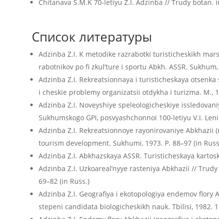
Chitanava S.M.K 70-letiyu Z.I. Adzinba // Trudy botan. in
Список литературы
Adzinba Z.I. K metodike razrabotki turisticheskikh mars
rabotnikov po fi zkul’ture i sportu Abkh. ASSR. Sukhum, 
Adzinba Z.I. Rekreatsionnaya i turisticheskaya otsenka 
i cheskie problemy organizatsii otdykha i turizma. M., 1
Adzinba Z.I. Noveyshiye speleologicheskiye issledovaniya
Sukhumskogo GPI, posvyashchonnoi 100-letiyu V.I. Leni
Adzinba Z.I. Rekreatsionnoye rayonirovaniye Abkhazii (n
tourism development. Sukhumi, 1973. P. 88–97 (in Russ
Adzinba Z.I. Abkhazskaya ASSR. Turisticheskaya kartosk
Adzinba Z.I. Uzkoareal’nyye rasteniya Abkhazii // Trudy
69–82 (in Russ.)
Adzinba Z.I. Geografiya i ekotopologiya endemov flory A
stepeni candidata biologicheskikh nauk. Tbilisi, 1982. 15