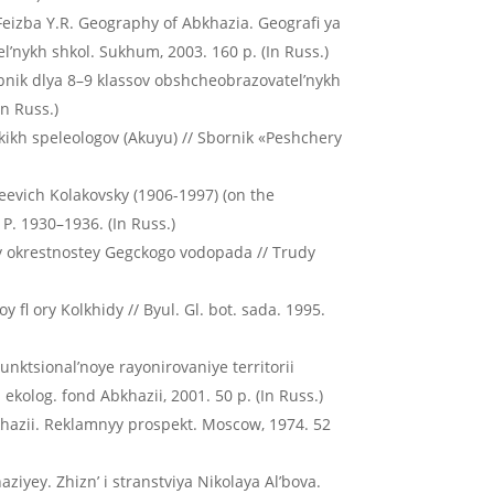
 Feizba Y.R. Geography of Abkhazia. Geografi ya
’nykh shkol. Sukhum, 2003. 160 p. (In Russ.)
ebnik dlya 8–9 klassov obshcheobrazovatel’nykh
In Russ.)
skikh speleologov (Akuyu) // Sbornik «Peshchery
kseevich Kolakovsky (1906-1997) (on the
. P. 1930–1936. (In Russ.)
dy okrestnostey Gegckogo vodopada // Trudy
fl ory Kolkhidy // Byul. Gl. bot. sada. 1995.
Funktsional’noye rayonirovaniye territorii
kolog. fond Abkhazii, 2001. 50 p. (In Russ.)
khazii. Reklamnyy prospekt. Moscow, 1974. 52
iyey. Zhizn’ i stranstviya Nikolaya Al’bova.