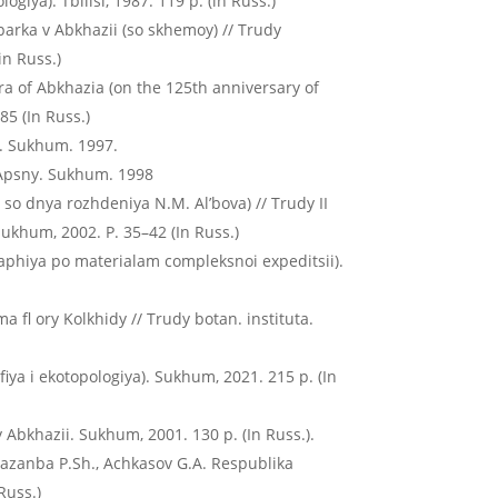
giya). Tbilisi, 1987. 119 p. (in Russ.)
parka v Abkhazii (so skhemoy) // Trudy
in Russ.)
lora of Abkhazia (on the 125th anniversary of
85 (In Russ.)
y. Sukhum. 1997.
 Apsny. Sukhum. 1998
so dnya rozhdeniya N.M. Al’bova) // Trudy II
ukhum, 2002. P. 35–42 (In Russ.)
graphiya po materialam compleksnoi expeditsii).
a fl ory Kolkhidy // Trudy botan. instituta.
afiya i ekotopologiya). Sukhum, 2021. 215 p. (In
y Abkhazii. Sukhum, 2001. 130 p. (In Russ.).
, Kazanba P.Sh., Achkasov G.A. Respublika
Russ.)