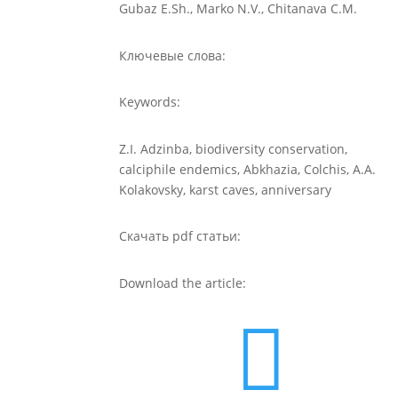
Gubaz E.Sh., Marko N.V., Chitanava C.M.
Ключевые слова:
Keywords:
Z.I. Adzinba, biodiversity conservation,
calciphile endemics, Abkhazia, Colchis, A.A.
Kolakovsky, karst caves, anniversary
Скачать pdf статьи:
Download the article:
