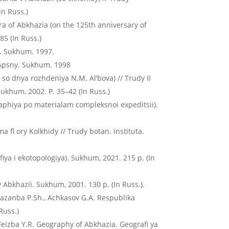
in Russ.)
lora of Abkhazia (on the 125th anniversary of
85 (In Russ.)
y. Sukhum. 1997.
 Apsny. Sukhum. 1998
so dnya rozhdeniya N.M. Al’bova) // Trudy II
ukhum, 2002. P. 35–42 (In Russ.)
graphiya po materialam compleksnoi expeditsii).
a fl ory Kolkhidy // Trudy botan. instituta.
afiya i ekotopologiya). Sukhum, 2021. 215 p. (In
y Abkhazii. Sukhum, 2001. 130 p. (In Russ.).
, Kazanba P.Sh., Achkasov G.A. Respublika
Russ.)
 Feizba Y.R. Geography of Abkhazia. Geografi ya