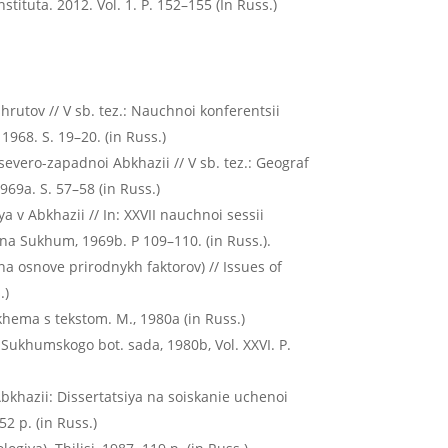
stituta. 2012. Vol. 1. P. 152–155 (In Russ.)
hrutov // V sb. tez.: Nauchnoi konferentsii
1968. S. 19–20. (in Russ.)
severo-zapadnoi Abkhazii // V sb. tez.: Geograf
969a. S. 57–58 (in Russ.)
 v Abkhazii // In: XXVII nauchnoi sessii
na Sukhum, 1969b. P 109–110. (in Russ.).
a osnove prirodnykh faktorov) // Issues of
.)
hema s tekstom. M., 1980а (in Russ.)
 Sukhumskogo bot. sada, 1980b, Vol. ХХVI. P.
bkhazii: Dissertatsiya na soiskanie uchenoi
2 p. (in Russ.)