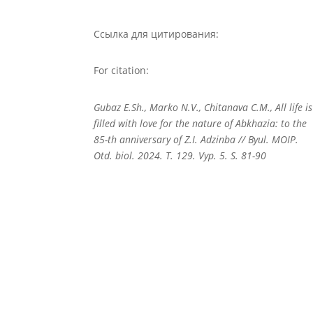
Ссылка для цитирования:
For citation:
Gubaz E.Sh., Marko N.V., Chitanava C.M., All life is
filled with love for the nature of Abkhazia: to the
85-th anniversary of Z.I. Adzinba // Byul. MOIP.
Otd. biol. 2024. T. 129. Vyp. 5. S. 81-90