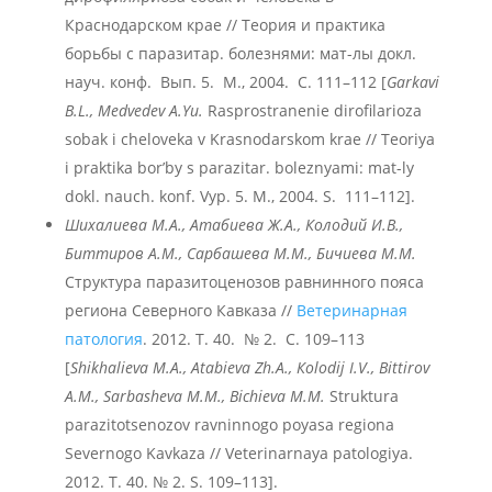
Краснодарском крае // Теория и практика
борьбы с паразитар. болезнями: мат-лы докл.
науч. конф. Вып. 5. М., 2004. С. 111–112 [
Garkavi
B.L., Medvedev A.Yu.
Rasprostranenie dirofilarioza
sobak i cheloveka v Krasnodarskom krae // Teoriya
i praktika bor’by s parazitar. boleznyami: mat-ly
dokl. nauch. konf. Vyp. 5. M., 2004. S. 111–112].
Шихалиева М.А., Атабиева Ж.А., Колодий И.В.,
Биттиров А.М., Сарбашева М.М., Бичиева М.М.
Структура паразитоценозов равнинного пояса
региона Северного Кавказа //
Ветеринарная
патология
. 2012. Т. 40. № 2. С. 109–113
[
Shikhalieva M.A., Аtabieva Zh.A., Кolodij I.V., Bittirov
А.М., Sarbasheva М.М., Bichieva М.М.
Struktura
parazitotsenozov ravninnogo poyasa regiona
Severnogo Kavkaza // Veterinarnaya patologiya.
2012. T. 40. № 2. S. 109–113].