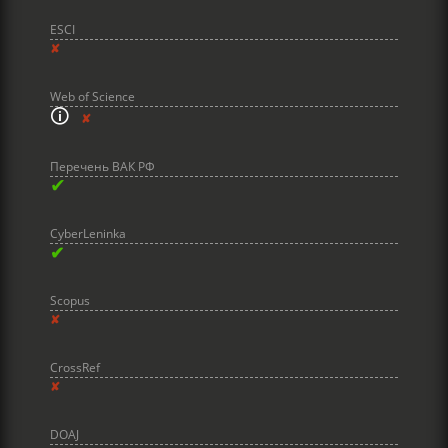
ESCI
✘
Web of Science
🛈
✘
Перечень ВАК РФ
✔
CyberLeninka
✔
Scopus
✘
CrossRef
✘
DOAJ