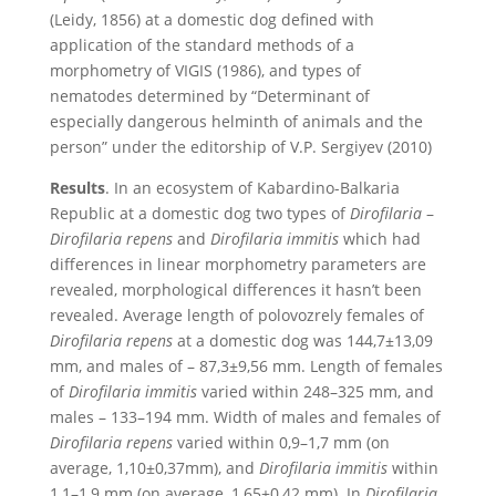
(Leidy, 1856) at a domestic dog defined with
application of the standard methods of a
morphometry of VIGIS (1986), and types of
nematodes determined by “Determinant of
especially dangerous helminth of animals and the
person” under the editorship of V.P. Sergiyev (2010)
Results
. In an ecosystem of Kabardino-Balkaria
Republic at a domestic dog two types of
Dirofilaria
–
Dirofilaria repens
and
Dirofilaria immitis
which had
differences in linear morphometry parameters are
revealed, morphological differences it hasn’t been
revealed. Average length of polovozrely females of
Dirofilaria repens
at a domestic dog was 144,7±13,09
mm, and males of – 87,3±9,56 mm. Length of females
of
Dirofilaria immitis
varied within 248–325 mm, and
males – 133–194 mm. Width of males and females of
Dirofilaria repens
varied within 0,9–1,7 mm (on
average, 1,10±0,37mm), and
Dirofilaria immitis
within
1,1–1,9 mm (on average, 1,65±0,42 mm). In
Dirofilaria