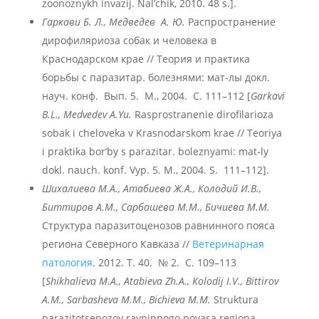
zoonoznykh invazij. Nal’chik, 2010. 48 s.].
Гаркави
Б.
Л.,
Медведев
А.
Ю.
Распространение
дирофиляриоза собак и человека в
Краснодарском крае // Теория и практика
борьбы с паразитар. болезнями: мат-лы докл.
науч. конф. Вып. 5. М., 2004. С. 111–112 [
Garkavi
B.L., Medvedev A.Yu.
Rasprostranenie dirofilarioza
sobak i cheloveka v Krasnodarskom krae // Teoriya
i praktika bor’by s parazitar. boleznyami: mat-ly
dokl. nauch. konf. Vyp. 5. M., 2004. S. 111–112].
Шихалиева М.А., Атабиева Ж.А., Колодий И.В.,
Биттиров А.М., Сарбашева М.М., Бичиева М.М.
Структура паразитоценозов равнинного пояса
региона Северного Кавказа //
Ветеринарная
патология
. 2012. Т. 40. № 2. С. 109–113
[
Shikhalieva M.A., Аtabieva Zh.A., Кolodij I.V., Bittirov
А.М., Sarbasheva М.М., Bichieva М.М.
Struktura
parazitotsenozov ravninnogo poyasa regiona