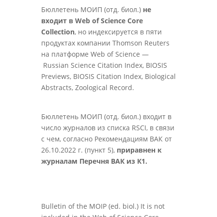
Бюллетень МОИП (отд. биол.)
не
входит в Web of Science Core
Collection
, но индексируется в пяти
продуктах компании Thomson Reuters
на платформе Web of Science —
Russian Science Citation Index, BIOSIS
Previews, BIOSIS Citation Index, Biological
Abstracts, Zoological Record.
Бюллетень МОИП (отд. биол.) входит в
число журналов из списка RSCI, в связи
с чем, согласно Рекомендациям ВАК от
26.10.2022 г. (пункт 5),
приравнен к
журналам Перечня ВАК из К1.
Bulletin of the MOIP (ed. biol.) It is not