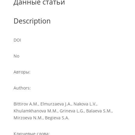
Данные статьи
Description
DOI
No
Авторы:
Authors:
Bittirov A.M., Elmurzaeva J.A., Nakova L.V.,
Khulamkhanova M.M., Grineva L.G., Balaeva S.M.,
Mirzoeva N.M., Begieva S.A.
Ключевые слова: