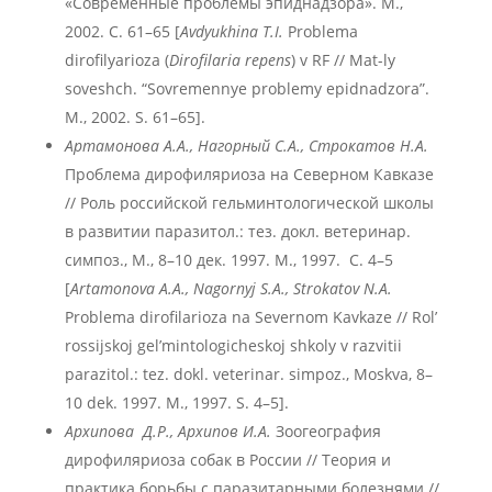
«Современные проблемы эпиднадзора». М.,
2002. С. 61–65 [
Avdyukhina T.I.
Problema
dirofilyarioza (
Dirofilaria repens
) v RF // Mat-ly
soveshch. “Sovremennye problemy epidnadzora”.
M., 2002. S. 61–65].
Артамонова А.А., Нагорный С.А., Строкатов Н.А.
Проблема дирофиляриоза на Северном Кавказе
// Роль российской гельминтологической школы
в развитии паразитол.: тез. докл. ветеринар.
симпоз., М., 8–10 дек. 1997. М., 1997. С. 4–5
[
Artamonova A.A., Nagornyj S.A.
, Strokatov N.A.
Problema dirofilarioza na Severnom Kavkaze // Rol’
rossijskoj gel’mintologicheskoj shkoly v razvitii
parazitol.: tez. dokl. veterinar. simpoz., Moskva, 8–
10 dek. 1997. M., 1997. S. 4–5].
Архипова Д.Р., Архипов И.А.
Зоогеография
дирофиляриоза собак в России // Теория и
практика борьбы с паразитарными болезнями //