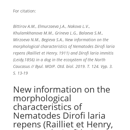
For citation:
Bittirov A.M., Elmurzaeva J.A., Nakova L.V.,
Khulamkhanova M.M., Grineva L.G., Balaeva S.M.,
Mirzoeva N.M., Begieva S.A., New information on the
morphological characteristics of Nematodes Dirofi laria
repens (Railliet et Henry, 1911) and Dirofi laria immitis
(Leidy,1856) in a dog in the ecosystem of the North
Caucasus // Byul. MOIP. Otd. biol. 2019. T. 124. Vyp. 3.
S. 13-19
New information on the
morphological
characteristics of
Nematodes Dirofi laria
repens (Railliet et Henry,