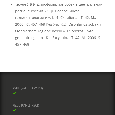
Ястреб В.Б.
Дирофиляриоз собак в центральном
регионе России // Тр. Всерос. ин-та
гельминтологии им. К.И. Скрябина. Т. 42. М.,
2006. С. 457–468 [
Yastreb V.B.
Dirofilariоs sobak v
tsentral’nom regione Rossii // Tr. Vseros. in-ta
gelmintologii im. K.I. Skryabina. T. 42. M., 2006. S.
457–468].
РИНЦ (eLIBRARY.RU)
✔
Ядро РИНЦ (RSCI)
✔