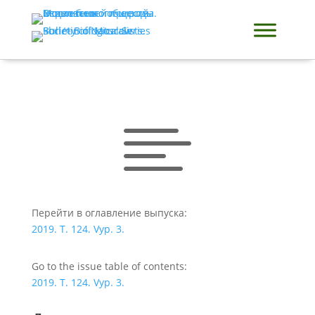

Перейти в оглавление выпуска:
2019. T. 124. Vyp. 3.
Go to the issue table of contents:
2019. T. 124. Vyp. 3.