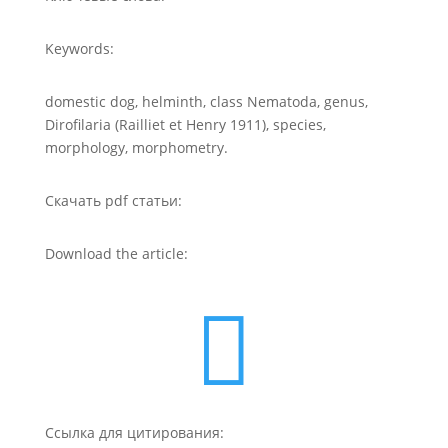
Keywords:
domestic dog, helminth, class Nematoda, genus,
Dirofilaria (Railliet et Henry 1911), species,
morphology, morphometry.
Скачать pdf статьи:
Download the article:

Ссылка для цитирования: