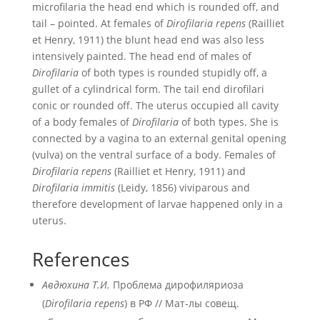
microfilaria the head end which is rounded off, and
tail – pointed. At females of
Dirofilaria repens
(Railliet
et Henry, 1911) the blunt head end was also less
intensively painted. The head end of males of
Dirofilaria
of both types is rounded stupidly off, a
gullet of a cylindrical form. The tail end dirofilari
conic or rounded off. The uterus occupied all cavity
of a body females of
Dirofilaria
of both types. She is
connected by a vagina to an external genital opening
(vulva) on the ventral surface of a body. Females of
Dirofilaria repens
(Railliet et Henry, 1911) and
Dirofilaria immitis
(Leidy, 1856) viviparous and
therefore development of larvae happened only in a
uterus.
References
Авдюхина Т.И.
Проблема дирофиляриоза
(
Dirofilaria repens
) в РФ // Мат-лы совещ.