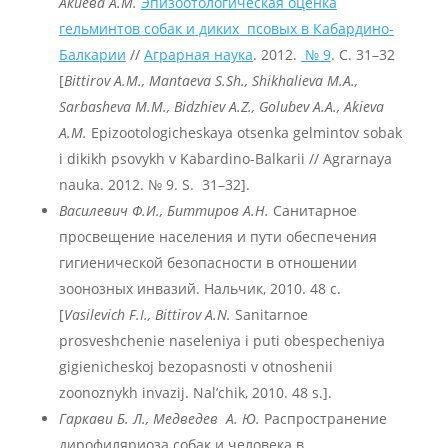
Акиева А.М.
Эпизоотологическая оценка
гельминтов собак и диких псовых в Кабардино-
Балкарии
//
Аграрная наука
. 2012.
№ 9
. С. 31–32
[
Bittirov A.M., Mantaeva S.Sh., Shikhalieva M.A.,
Sarbasheva
M
.M
., Bidzhiev
A
.Z
., Golubev
A
.A
., Akieva
A
.M
.
Epizootologicheskaya otsenka gelmintov sobak
i dikikh psovykh v Kabardino-Balkarii // Agrarnaya
nauka. 2012. № 9. S. 31–32].
Василевич Ф.И., Биттиров А.Н.
Санитарное
просвещение населения и пути обеспечения
гигиенической безопасности в отношении
зоонозных инвазий. Нальчик, 2010. 48 с.
[
Vasilevich F.I., Bittirov A.N.
Sanitarnoe
prosveshchenie naseleniya i puti obespecheniya
gigienicheskoj bezopasnosti v otnoshenii
zoonoznykh invazij. Nal’chik, 2010. 48 s.].
Гаркави
Б.
Л.,
Медведев
А.
Ю.
Распространение
дирофиляриоза собак и человека в