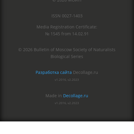
ISSN 0027-1403
Media Registration Certificate:
№ 1545 from 14.02.91
© 2026 Bulletin of Moscow Society of Naturalists
Biological Series
Разработка сайта
Decollage.ru
v1.2016, v2.2023
Made in
Decollage.ru
v1.2016, v2.2023