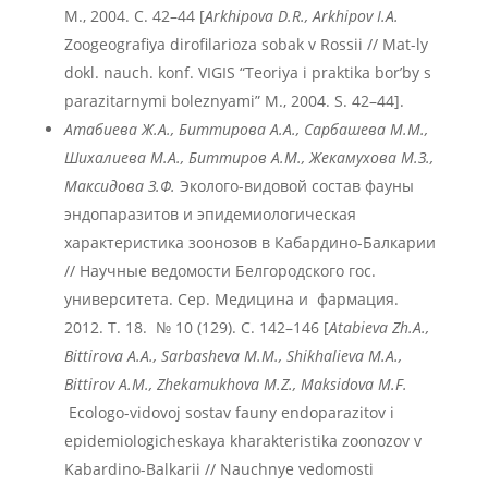
М., 2004. С. 42–44 [
Arkhipova D.R., Arkhipov I.A.
Zoogeografiya dirofilarioza sobak v Rossii // Mat-ly
dokl. nauch. konf. VIGIS “Teoriya i praktika bor’by s
parazitarnymi boleznyami” M., 2004. S. 42–44].
Атабиева
Ж.
А., Биттирова А.А., Сарбашева М.М.,
Шихалиева М.А., Биттиров А.М., Жекамухова М.З.,
Максидова З.Ф.
Эколого-видовой состав фауны
эндопаразитов и эпидемиологическая
характеристика зоонозов в Кабардино-Балкарии
// Научные ведомости Белгородского гос.
университета. Сер. Медицина и фармация.
2012. T. 18. № 10 (129). С. 142–146 [
Atabieva
Zh
.A
.,
Bittirova
A
.A
., Sarbasheva
M
.M
., Shikhalieva
M
.A
.,
Bittirov
A
.M
., Zhekamukhova
M
.Z
., Maksidova
M
.F
.
Ecologo-vidovoj sostav fauny endoparazitov i
epidemiologicheskaya kharakteristika zoonozov v
Kabardino-Balkarii // Nauchnye vedomosti