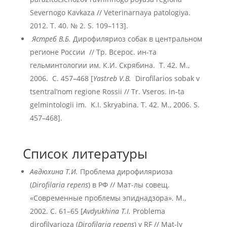
Severnogo Kavkaza // Veterinarnaya patologiya.
2012. T. 40. № 2. S. 109–113].
Ястреб В.Б.
Дирофиляриоз собак в центральном
регионе России // Тр. Всерос. ин-та
гельминтологии им. К.И. Скрябина. Т. 42. М.,
2006. С. 457–468 [
Yastreb V.B.
Dirofilariоs sobak v
tsentral’nom regione Rossii // Tr. Vseros. in-ta
gelmintologii im. K.I. Skryabina. T. 42. M., 2006. S.
457–468].
Список литературы
Авдюхина Т.И.
Проблема дирофиляриоза
(
Dirofilaria repens
) в РФ // Мат-лы совещ.
«Современные проблемы эпиднадзора». М.,
2002. С. 61–65 [
Avdyukhina T.I.
Problema
dirofilyarioza (
Dirofilaria repens
) v RF // Mat-ly