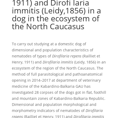
1911) and Dirofi laria
immitis (Leidy,1856) in a
dog in the ecosystem of
the North Caucasus
To carry out studying at a domestic dog of
dimensional and population characteristics of
nematodes of types of
Dirofilaria repens
(Railliet et
Henry, 1911) and
Dirofilaria immitis
(Leidy, 1856) in an
ecosystem of the region of the North Caucasus. The
method of full parasitological and pathoanatomical
opening in 2014–2017 at department of veterinary
medicine of the Kabardino-Balkaria GAU has
investigated 28 corpses of the dogs got in flat, foothill
and mountain zones of Kabardino-Balkaria Republic.
Dimensional and population morphological and
morphometry indicators of nematodes of
Dirofilaria
repens
(Railliet et Henry, 1911) and
Dirofilaria immitis