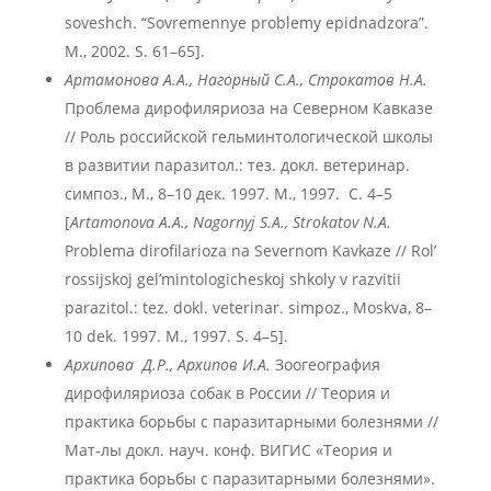
soveshch. “Sovremennye problemy epidnadzora”.
M., 2002. S. 61–65].
Артамонова А.А., Нагорный С.А., Строкатов Н.А.
Проблема дирофиляриоза на Северном Кавказе
// Роль российской гельминтологической школы
в развитии паразитол.: тез. докл. ветеринар.
симпоз., М., 8–10 дек. 1997. М., 1997. С. 4–5
[
Artamonova A.A., Nagornyj S.A.
, Strokatov N.A.
Problema dirofilarioza na Severnom Kavkaze // Rol’
rossijskoj gel’mintologicheskoj shkoly v razvitii
parazitol.: tez. dokl. veterinar. simpoz., Moskva, 8–
10 dek. 1997. M., 1997. S. 4–5].
Архипова Д.Р., Архипов И.А.
Зоогеография
дирофиляриоза собак в России // Теория и
практика борьбы с паразитарными болезнями //
Мат-лы докл. науч. конф. ВИГИС «Теория и
практика борьбы с паразитарными болезнями».