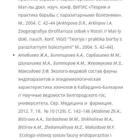
Мат-лы докл. науч. конф. ВИГИС «Теория и
практика борьбы с паразитарными болезнями».
М., 2004. С. 42–44 [
Arkhipova D.R., Arkhipov I.A.
Zoogeografiya dirofilarioza sobak v Rossii // Mat-ly
dokl. nauch. konf. VIGIS “Teoriya i praktika bor’by s
parazitarnymi boleznyami” M., 2004. S. 42–44].
Атабиева
Ж.
А., Биттирова А.А., Сарбашева М.М.,
Шихалиева М.А., Биттиров А.М., Жекамухова М.З.,
Максидова З.Ф.
Эколого-видовой состав фауны
эндопаразитов и эпидемиологическая
характеристика зоонозов в Кабардино-Балкарии
// Научные ведомости Белгородского гос.
университета. Сер. Медицина и фармация.
2012. T. 18. № 10 (129). С. 142–146 [
Atabieva
Zh
.A
.,
Bittirova
A
.A
., Sarbasheva
M
.M
., Shikhalieva
M
.A
.,
Bittirov
A
.M
., Zhekamukhova
M
.Z
., Maksidova
M
.F
.
Ecologo-vidovoj sostav fauny endoparazitov i