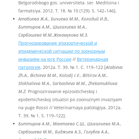
Belgorodskogo gos. universiteta. ser. Meditsina i
farmatsiya. 2012. T. 18. № 10 (129). S. 142–146].
Атабиева Ж.А., Бичиева М.М., Колодий И.В.,
Биттиров А.М., Шихалиева М.А.,
Сарбашева М.М.,
Жекамухова М.З.
Прогнозирование эпизоотической и
эпидемической ситуации по зоонозным
инвазиям на юге России
//
Ветеринарная
патология
. 2012a. Т. 39. № 1. С. 119–122 [
Atabieva
Zh
.A
., Bichieva
M
.M
., Kolodij
I
.V
., Bittirov
A
.M
.,
Shikhalieva
M
.A
., Sarbasheva
M
.M
., Zhekamukhova
M
.Z
.
Prognozirovanie epizooticheskoj i
epidemicheskoj situatsii po zoonoznym invaziyam
na yuge Rossii // Veterinarnaya patologiya. 2012a.
T. 39. № 1. S. 119–122].
Биттиров А.М., Мантаева С.Ш., Шихалиева М.А.,
Сарбашева М.М., Биджиев А.З., Голубев А.А.,