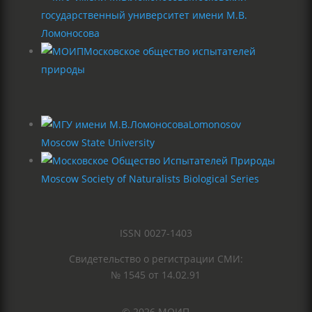
государственный университет имени М.В.
Ломоносова
Московское общество испытателей
природы
Lomonosov
Moscow State University
Moscow Society of Naturalists Biological Series
ISSN 0027-1403
Свидетельство о регистрации СМИ:
№ 1545 от 14.02.91
© 2026 МОИП