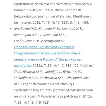
epidemiologicheskaya kharakteristika zoonozov v
Kabardino-Balkarii // Nauchnye vedomosti
Belgorodskogo gos. universiteta. ser. Meditsina i
farmatsiya. 2012. T. 18. № 10 (129). S. 142–146].
Атабиева Ж.А., Бичиева М.М., Колодий И.В.,
Биттиров А.М., Шихалиева М.А.,
Сарбашева М.М.,
Жекамухова М.З.
Прогнозирование эпизоотической и
эпидемической ситуации по зоонозным
инвазиям на юге России
//
Ветеринарная
патология
. 2012a. Т. 39. № 1. С. 119–122 [
Atabieva
Zh
.A
., Bichieva
M
.M
., Kolodij
I
.V
., Bittirov
A
.M
.,
Shikhalieva
M
.A
., Sarbasheva
M
.M
., Zhekamukhova
M
.Z
.
Prognozirovanie epizooticheskoj i
epidemicheskoj situatsii po zoonoznym invaziyam
na yuge Rossii // Veterinarnaya patologiya. 2012a.
T. 39. № 1. S. 119–122].