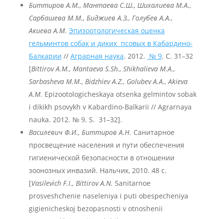
Биттиров А.М., Мантаева С.Ш., Шихалиева М.А.,
Сарбашева М.М., Биджиев А.З., Голубев А.А.,
Акиева А.М.
Эпизоотологическая оценка
гельминтов собак и диких псовых в Кабардино-
Балкарии
//
Аграрная наука
. 2012.
№ 9
. С. 31–32
[
Bittirov A.M., Mantaeva S.Sh., Shikhalieva M.A.,
Sarbasheva
M
.M
., Bidzhiev
A
.Z
., Golubev
A
.A
., Akieva
A
.M
.
Epizootologicheskaya otsenka gelmintov sobak
i dikikh psovykh v Kabardino-Balkarii // Agrarnaya
nauka. 2012. № 9. S. 31–32].
Василевич Ф.И., Биттиров А.Н.
Санитарное
просвещение населения и пути обеспечения
гигиенической безопасности в отношении
зоонозных инвазий. Нальчик, 2010. 48 с.
[
Vasilevich F.I., Bittirov A.N.
Sanitarnoe
prosveshchenie naseleniya i puti obespecheniya
gigienicheskoj bezopasnosti v otnoshenii