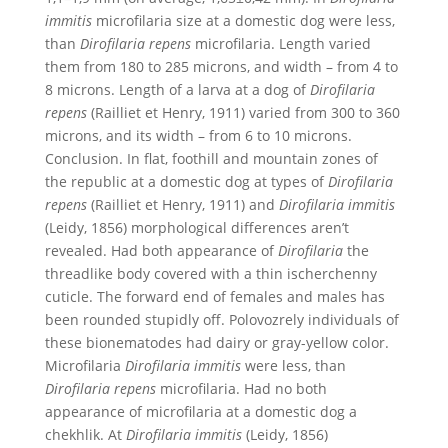
immitis
microfilaria size at a domestic dog were less,
than
Dirofilaria repens
microfilaria. Length varied
them from 180 to 285 microns, and width – from 4 to
8 microns. Length of a larva at a dog of
Dirofilaria
repens
(Railliet et Henry, 1911) varied from 300 to 360
microns, and its width – from 6 to 10 microns.
Conclusion. In flat, foothill and mountain zones of
the republic at a domestic dog at types of
Dirofilaria
repens
(Railliet et Henry, 1911) and
Dirofilaria immitis
(Leidy, 1856) morphological differences aren’t
revealed. Had both appearance of
Dirofilaria
the
threadlike body covered with a thin ischerchenny
cuticle. The forward end of females and males has
been rounded stupidly off. Polovozrely individuals of
these bionematodes had dairy or gray-yellow color.
Microfilaria
Dirofilaria immitis
were less, than
Dirofilaria repens
microfilaria. Had no both
appearance of microfilaria at a domestic dog a
chekhlik. At
Dirofilaria immitis
(Leidy, 1856)