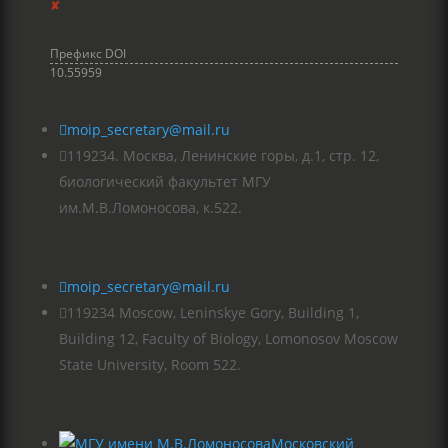
✘
Префикс DOI
10.55959

moip_secretary@mail.ru

119234. Москва, Ленинские горы, д.1, стр. 12,
биологический факультет МГУ
им.М.В.Ломоносова, к.522.

moip_secretary@mail.ru

119234 Moscow, Leninskye Gory, Building 1,
Building 12, Faculty of Biology, Lomonosov Moscow
State University, Room 522.
Московский