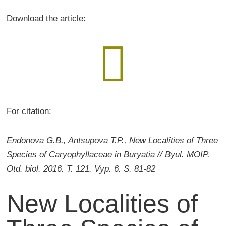
Download the article:

For citation:
Endonova G.B., Antsupova T.P., New Localities of Three
Species of Caryophyllaceae in Buryatia // Byul. MOIP.
Otd. biol. 2016. T. 121. Vyp. 6. S. 81-82
New Localities of