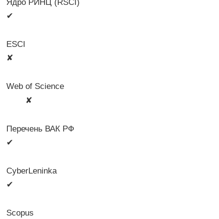
Ядро РИНЦ (RSCI)
✔
ESCI
✘
Web of Science
🛈
✘
Перечень ВАК РФ
✔
CyberLeninka
✔
Scopus