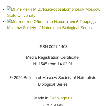
Lomonosov Moscow
State University
Moscow Society of Naturalists Biological Series
ISSN 0027-1403
Media Registration Certificate:
№ 1545 from 14.02.91
© 2026 Bulletin of Moscow Society of Naturalists
Biological Series
Made in
Decollage.ru
v1.2016, v2.2023