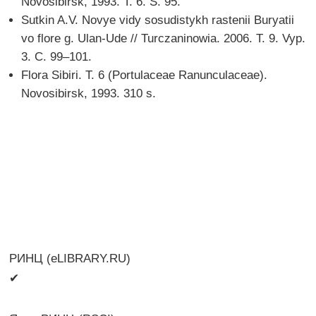
Novosibirsk, 1993. T. 6. S. 95.
Sutkin A.V. Novye vidy sosudistykh rastenii Buryatii
vo flore g. Ulan-Ude // Turczaninowia. 2006. T. 9. Vyp.
3. C. 99–101.
Flora Sibiri. T. 6 (Portulaceae Ranunculaceae).
Novosibirsk, 1993. 310 s.
РИНЦ (eLIBRARY.RU)
✔