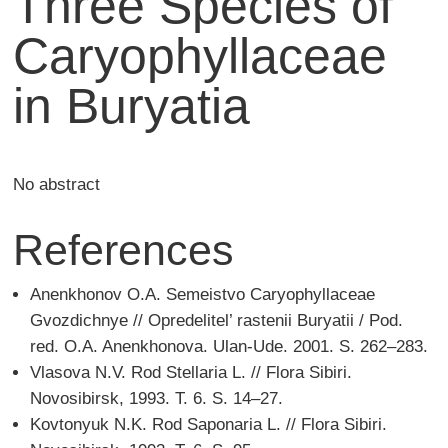
Three Species of
Caryophyllaceae
in Buryatia
No abstract
References
Anenkhonov O.A. Semeistvo Caryophyllaceae
Gvozdichnye // Opredelitel’ rastenii Buryatii / Pod.
red. O.A. Anenkhonova. Ulan-Ude. 2001. S. 262–283.
Vlasova N.V. Rod Stellaria L. // Flora Sibiri.
Novosibirsk, 1993. T. 6. S. 14–27.
Kovtonyuk N.K. Rod Saponaria L. // Flora Sibiri.