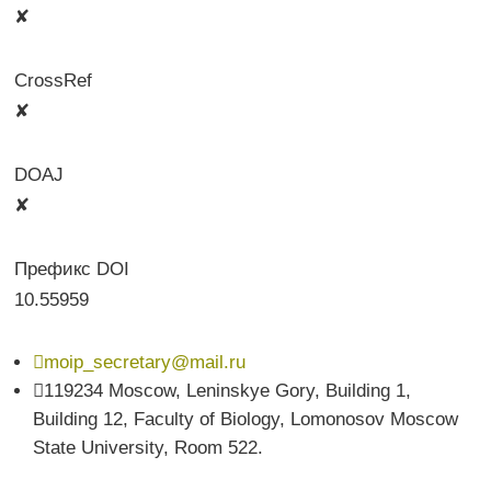
✘
CrossRef
✘
DOAJ
✘
Префикс DOI
10.55959

moip_secretary@mail.ru

119234 Moscow, Leninskye Gory, Building 1,
Building 12, Faculty of Biology, Lomonosov Moscow
State University, Room 522.