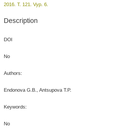
2016. T. 121. Vyp. 6.
Description
DOI
No
Authors:
Endonova G.B., Antsupova T.P.
Keywords:
No