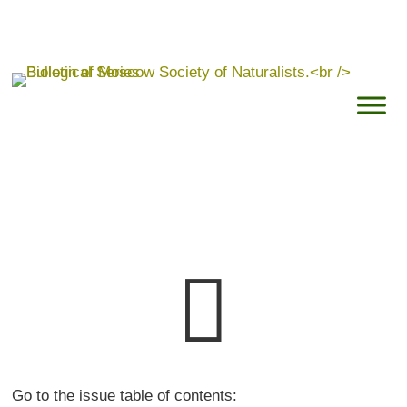

Go to the issue table of contents: