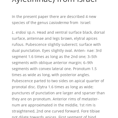
In the present paper there are described 4 new
species of the genus
Lasioderma
from Israel:
L.
erdosi
sp.n. Head and ventral surface black, dorsal
surface, antennae and legs brown, elytral apices
rufous. Pubescence slightly suberect; surface with
dual punctation. Eyes slightly oval. Anten- nae: 3rd
segment 1.6 times as long as the 2nd one; 3–5th
segments with oblique anterior margin; 6–9th
segments with convex lateral one. Pronotum 1.5
times as wide as long, with posterior angles.
Pubescence parted to two sides on apical quarter of
pronotal disc. Elytra 1.6 times as long as wide;
punctures of punctation are larger and sparser than
they are on pronotum. Anterior rims of metaster-
num are approximated in the middle, 1st rim is
straightened, 2nd one curved forward. Fore tibiae
not dilate towards apices. First segment of hind