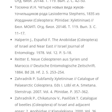
Отд. биол. 2014а. Т. 119. Вып. 2. С. 42–50.
Тоскина И.Н. Четыре новых вида жуков-
точильщиков рода Lasioderma Stephens, 1835 из
Иордании (Coleoptera: Ptinidae: Xyletininae) //
Бюл. МОИП. Отд. биол. 2014б. Т. 119. Вып. 3. С.
11–17.
Halperin J., Español F. The Anobiidae (Coleoptera)
of Israel and Near East // Israel Journal of
Entomology. 1978. Vol. 12. P. 5–18.
Reitter E. Neue Coleopteren aus Syrien und
Marocco // Deutsche Entomologische Zeitschrift.
1884. Bd 28. Hf. 2. S. 253–254.
Zahradník P. Subfamily Xyletininae // Catalogue of
Palaearctic Coleoptera. Eds I. Löbl et A. Smetana.
Stenstrup. 2007. Vol. 4. Ptinidae. P. 357–362.
Zahradník P., Chikatunov V., Pavlíček T. Catalogue
of beetles (Coleoptera) of Israel and adjacent
areas: 2. Anobiidae // Klapalekiana. 2000. Vol. 36.