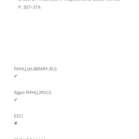
P. 307–319.
РИНЦ (eLIBRARY.RU)
✔
Ядро РИНЦ (RSCI)
✔
ESCI
✘