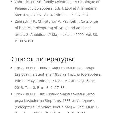
Zahradník P. Subfamily Xyletininae // Catalogue of
Palaearctic Coleoptera. Eds I. Löbl et A. Smetana.
Stenstrup. 2007. Vol. 4. Ptinidae. P. 357–362.
Zahradník P., Chikatunov V., Pavlíček T. Catalogue
of beetles (Coleoptera) of Israel and adjacent
areas: 2. Anobiidae // Klapalekiana. 2000. Vol. 36.
P. 307–319.
Список литературы
Тоскина И.Н. Новые виды точильщиков рода
Lasioderma Stephens, 1835 из Турции (Coleoptera:
Ptinidae: Xyletininae) // Бюл. МОИП. Отд. биол.
2013. Т. 118. Вып. 6. С. 27–35.
Тоскина И.Н. Пять новых видов точильщиков
рода Lasioderma Stephens, 1835 из Иордании
(Coleoptera: Ptinidae: Xyletininae) // Бюл. МОИП.