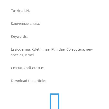
Toskina I.N.
Ключевые слова:
Keywords:
Lasioderma, Xyletininae, Ptinidae, Coleoptera, new
species, Israel
Скачать pdf статьи:
Download the article:
