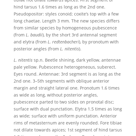
hind tarsus 1.6 times as long as the 2nd one.
Pseudopositor: styles conoid; coxite’s top with a few
long chaetae. Length 3 mm. The new species differs
from similar species by homogeneous pubescence
(from
L. baudii
), by the short 3rd antennal segment
and elytra (from
L. redtenbacheri
), by pronotum with
posterior angles (from
L. nitentis
).
L.
nitentis
sp.n. Beetle shining, dark yellow, antennae
pale yellow. Pubescence heterogeneous, suberect.
Eyes round. Antennae: 3rd segment is as long as the
2nd one. 3–5th segments with oblique anterior
margin and straight lateral one. Pronotum 1.6 times
as wide as long, without posterior angles,
pubescence parted to two sides on pronotal disc;
surface with dual punctation. Elytra 1.5 times as long
as wide; surface with uniform punctation. Anterior
rims of metasternum are evenly rounded. Fore tibiae
not dilate towards apices; 1st segment of hind tarsus