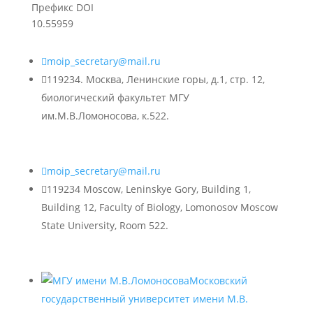
Префикс DOI
10.55959

moip_secretary@mail.ru

119234. Москва, Ленинские горы, д.1, стр. 12,
биологический факультет МГУ
им.М.В.Ломоносова, к.522.

moip_secretary@mail.ru

119234 Moscow, Leninskye Gory, Building 1,
Building 12, Faculty of Biology, Lomonosov Moscow
State University, Room 522.
Московский
государственный университет имени М.В.