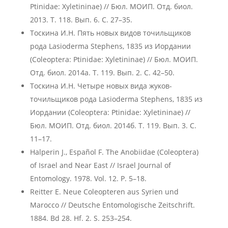
Ptinidae: Xyletininae) // Бюл. МОИП. Отд. биол.
2013. Т. 118. Вып. 6. С. 27–35.
Тоскина И.Н. Пять новых видов точильщиков
рода Lasioderma Stephens, 1835 из Иордании
(Coleoptera: Ptinidae: Xyletininae) // Бюл. МОИП.
Отд. биол. 2014а. Т. 119. Вып. 2. С. 42–50.
Тоскина И.Н. Четыре новых вида жуков-
точильщиков рода Lasioderma Stephens, 1835 из
Иордании (Coleoptera: Ptinidae: Xyletininae) //
Бюл. МОИП. Отд. биол. 2014б. Т. 119. Вып. 3. С.
11–17.
Halperin J., Español F. The Anobiidae (Coleoptera)
of Israel and Near East // Israel Journal of
Entomology. 1978. Vol. 12. P. 5–18.
Reitter E. Neue Coleopteren aus Syrien und
Marocco // Deutsche Entomologische Zeitschrift.
1884. Bd 28. Hf. 2. S. 253–254.