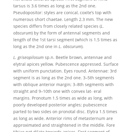
tarsus is 3.6 times as long as the 2nd one.
Pseudopositor: styles are conical, coxite’s top with
numerous short chaetae. Length 2.3 mm. The new
species differs from closely related species (
L.
obscurum
) by the form of antennal segments and
length of the 1st tarsi segment (which is 1.5 times as
long as the 2nd one in
L. obscurum
).
L.
griseopilosum
sp.n. Beetle brown, antennae and
elytral apices yellow. Pubescence appressed. Surface
with uniform punctation. Eyes round. Antennae: 3rd
segment is as long as the 2nd one. 3–5th segments
with oblique anterior margin; 3–8th segments with
straight and 9–10th one with convex lat- eral
margins. Pronotum 1.5 times as wide as long, with
poorly developed posterior angles; pubescence
parted to two sides on pronotal disc. Elytra 1.5 times
as long as wide. Anterior rims of metasternum are
approximated and straightened in the middle. Fore
tibiae not dilate towards apices. First segment of