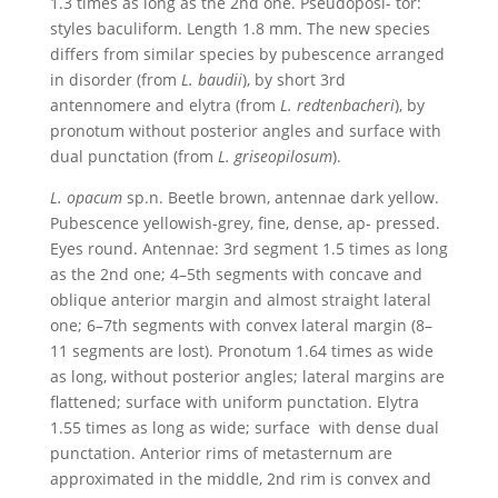
1.3 times as long as the 2nd one. Pseudoposi- tor:
styles baculiform. Length 1.8 mm. The new species
differs from similar species by pubescence arranged
in disorder (from
L. baudii
), by short 3rd
antennomere and elytra (from
L. redtenbacheri
), by
pronotum without posterior angles and surface with
dual punctation (from
L. griseopilosum
).
L. opacum
sp.n. Beetle brown, antennae dark yellow.
Pubescence yellowish-grey, fine, dense, ap- pressed.
Eyes round. Antennae: 3rd segment 1.5 times as long
as the 2nd one; 4–5th segments with concave and
oblique anterior margin and almost straight lateral
one; 6–7th segments with convex lateral margin (8–
11 segments are lost). Pronotum 1.64 times as wide
as long, without posterior angles; lateral margins are
flattened; surface with uniform punctation. Elytra
1.55 times as long as wide; surface with dense dual
punctation. Anterior rims of metasternum are
approximated in the middle, 2nd rim is convex and