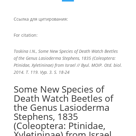
Ссылка для цитирования:
For citation:
Toskina I.N., Some New Species of Death Watch Beetles
of the Genus Lasioderma Stephens, 1835 (Coleoptera:
Ptinidae, Xyletininae) from Israel // Byul. MOIP. Otd. biol.
2014. T. 119. Vyp. 3. S. 18-24
Some New Species of
Death Watch Beetles of
the Genus Lasioderma
Stephens, 1835
(Coleoptera: Ptinidae,
Xyletininae) from Israel