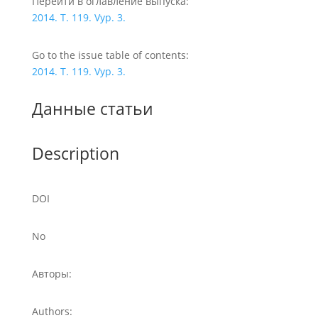
Перейти в оглавление выпуска:
2014. T. 119. Vyp. 3.
Go to the issue table of contents:
2014. T. 119. Vyp. 3.
Данные статьи
Description
DOI
No
Авторы:
Authors: