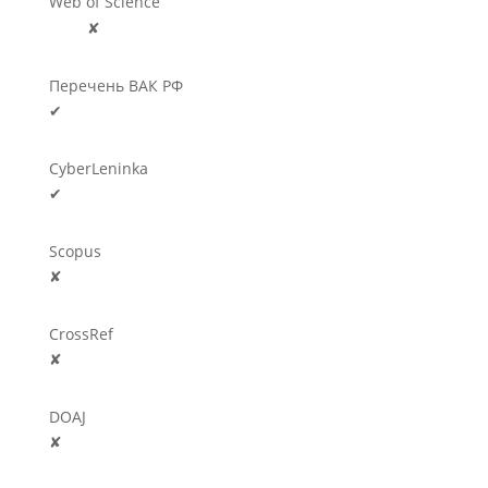
Web of Science
🛈
✘
Перечень ВАК РФ
✔
CyberLeninka
✔
Scopus
✘
CrossRef
✘
DOAJ
✘