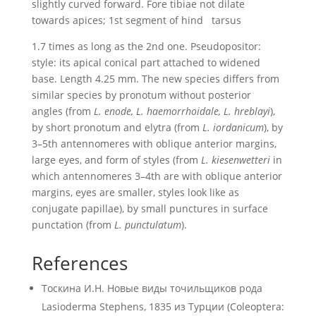
slightly curved forward. Fore tibiae not dilate
towards apices; 1st segment of hind tarsus
1.7 times as long as the 2nd one. Pseudopositor:
style: its apical conical part attached to widened
base. Length 4.25 mm. The new species differs from
similar species by pronotum without posterior
angles (from
L. enode, L. haemorrhoidale, L. hreblayi
),
by short pronotum and elytra (from
L. iordanicum
), by
3–5th antennomeres with oblique anterior margins,
large eyes, and form of styles (from
L. kiesenwetteri
in
which antennomeres 3–4th are with oblique anterior
margins, eyes are smaller, styles look like as
conjugate papillae), by small punctures in surface
punctation (from
L. punctulatum
).
References
Тоскина И.Н. Новые виды точильщиков рода
Lasioderma Stephens, 1835 из Турции (Coleoptera: