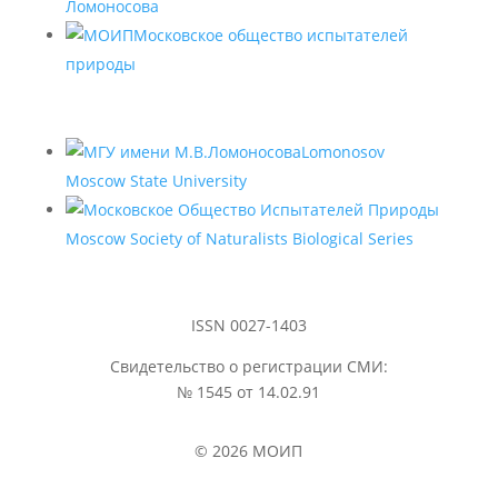
Ломоносова
Московское общество испытателей
природы
Lomonosov
Moscow State University
Moscow Society of Naturalists Biological Series
ISSN 0027-1403
Свидетельство о регистрации СМИ:
№ 1545 от 14.02.91
© 2026 МОИП