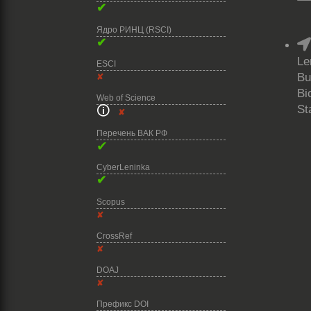
✔
Ядро РИНЦ (RSCI)
✔
Le
ESCI
Bu
✘
Bi
Web of Science
St
🛈
✘
Перечень ВАК РФ
✔
CyberLeninka
✔
Scopus
✘
CrossRef
✘
DOAJ
✘
Префикс DOI