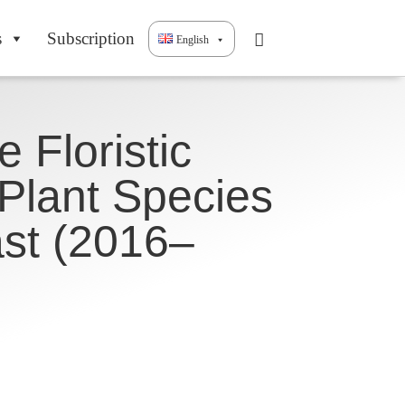
s
Subscription
English
 Floristic
 Plant Species
st (2016–