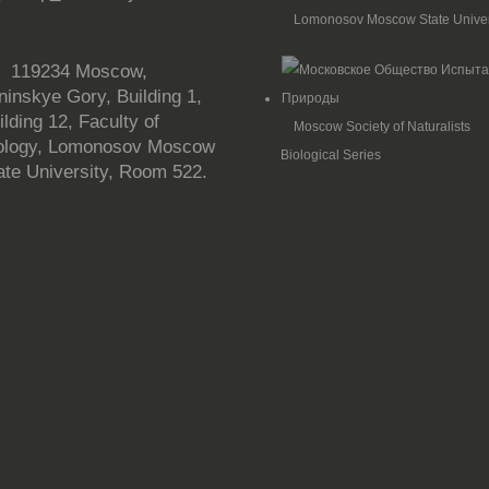
Lomonosov Moscow State Univer

119234 Moscow,
ninskye Gory, Building 1,
ilding 12, Faculty of
Moscow Society of Naturalists
ology, Lomonosov Moscow
Biological Series
ate University, Room 522.