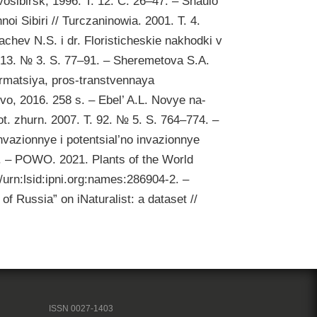
ovosibirsk, 1996. T. 12. C. 26–47. – Shaulo
oi Sibiri // Turczaninowia. 2001. T. 4.
chev N.S. i dr. Floristicheskie nakhodki v
T. 13. № 3. S. 77–91. – Sheremetova S.A.
ormatsiya, pros-transtvennaya
ovo, 2016. 258 s. – Ebel’ A.L. Novye na-
ot. zhurn. 2007. T. 92. № 5. S. 764–774. –
Invazionnye i potentsial’no invazionnye
2. – POWO. 2021. Plants of the World
/urn:lsid:ipni.org:names:286904-2. –
of Russia” on iNaturalist: a dataset //
ISSN 0027-1403