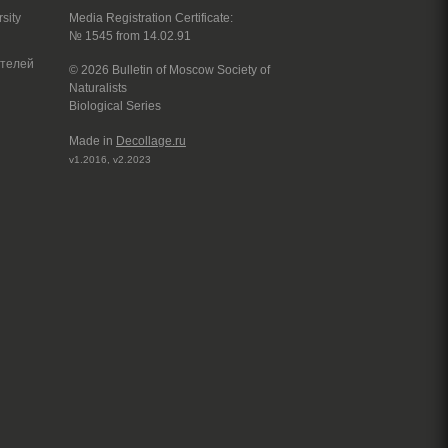
sity
Media Registration Certificate:
№ 1545 from 14.02.91
© 2026 Bulletin of Moscow Society of
Naturalists
Biological Series
Made in
Decollage.ru
v1.2016, v2.2023