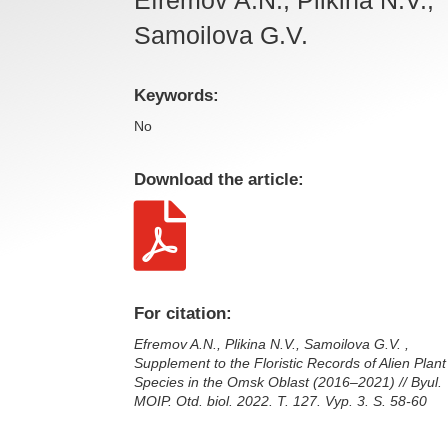
Samoilova G.V.
Keywords:
No
Download the article:

For citation:
Efremov A.N., Plikina N.V., Samoilova G.V. ,
Supplement to the Floristic Records of Alien Plant
Species in the Omsk Oblast (2016–2021) // Byul.
MOIP. Otd. biol. 2022. T. 127. Vyp. 3. S. 58-60