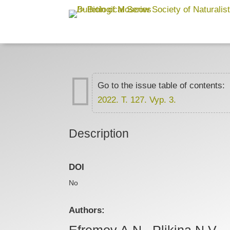

Go to the issue table of contents:
2022. T. 127. Vyp. 3.
Description
DOI
No
Authors:
Efremov A.N., Plikina N.V.,