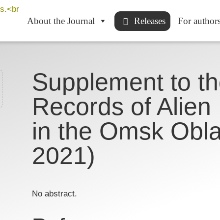
About the Journal
Releases
For author
Supplement to the
Records of Alien
in the Omsk Obla
2021)
No abstract.