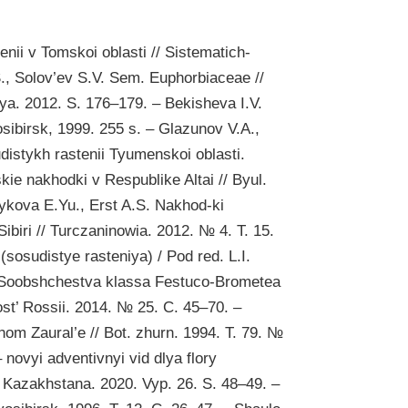
ii v Tomskoi oblasti // Sistematich-
., Solov’ev S.V. Sem. Euphorbiaceae //
iya. 2012. S. 176–179. – Bekisheva I.V.
sibirsk, 1999. 255 s. – Glazunov V.A.,
distykh rastenii Tyumenskoi oblasti.
kie nakhodki v Respublike Altai // Byul.
Zykova E.Yu., Erst A.S. Nakhod-ki
ibiri // Turczaninowia. 2012. № 4. T. 15.
(sosudistye rasteniya) / Pod red. L.I.
. Soobshchestva klassa Festuco-Brometea
nost’ Rossii. 2014. № 25. C. 45–70. –
om Zaural’e // Bot. zhurn. 1994. T. 79. №
 novyi adventivnyi vid dlya flory
i Kazakhstana. 2020. Vyp. 26. S. 48–49. –