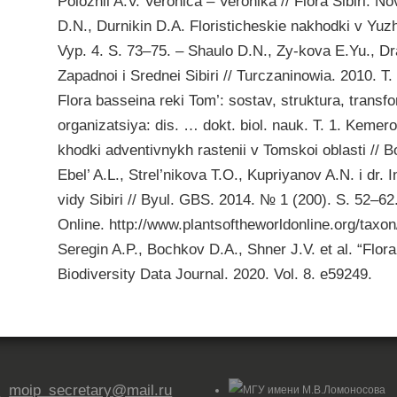
Polozhii A.V. Veronica – Veronika // Flora Sibiri. N
D.N., Durnikin D.A. Floristicheskie nakhodki v Yuzhn
Vyp. 4. S. 73–75. – Shaulo D.N., Zy-kova E.Yu., Dra
Zapadnoi i Srednei Sibiri // Turczaninowia. 2010. 
Flora basseina reki Tom’: sostav, struktura, transf
organizatsiya: dis. … dokt. biol. nauk. T. 1. Kemer
khodki adventivnykh rastenii v Tomskoi oblasti // B
Ebel’ A.L., Strel’nikova T.O., Kupriyanov A.N. i dr. 
vidy Sibiri // Byul. GBS. 2014. № 1 (200). S. 52–6
Online. http://www.plantsoftheworldonline.org/taxon
Seregin A.P., Bochkov D.A., Shner J.V. et al. “Flora 
Biodiversity Data Journal. 2020. Vol. 8. e59249.

moip_secretary@mail.ru