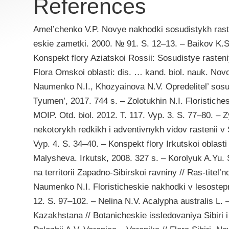
References
Amel’chenko V.P. Novye nakhodki sosudistykh rasten
eskie zametki. 2000. № 91. S. 12–13. – Baikov K.S
Konspekt flory Aziatskoi Rossii: Sosudistye rasten
Flora Omskoi oblasti: dis. … kand. biol. nauk. Novo
Naumenko N.I., Khozyainova N.V. Opredelitel’ sosu
Tyumen’, 2017. 744 s. – Zolotukhin N.I. Floristiches
MOIP. Otd. biol. 2012. T. 117. Vyp. 3. S. 77–80. – 
nekotorykh redkikh i adventivnykh vidov rastenii v S
Vyp. 4. S. 34–40. – Konspekt flory Irkutskoi oblasti 
Malysheva. Irkutsk, 2008. 327 s. – Korolyuk A.Yu
na territorii Zapadno-Sibirskoi ravniny // Ras-titel’
Naumenko N.I. Floristicheskie nakhodki v lesostepn
12. S. 97–102. – Nelina N.V. Acalypha australis L. –
Kazakhstana // Botanicheskie issledovaniya Sibiri 