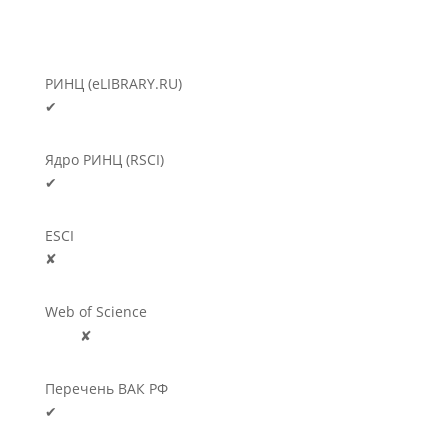
РИНЦ (eLIBRARY.RU)
✔
Ядро РИНЦ (RSCI)
✔
ESCI
✘
Web of Science
🛈
✘
Перечень ВАК РФ
✔