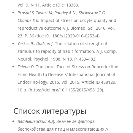
Vol. 9. N 11. Article ID e113389.
Prasad S, Tiwari M, Pandey A.N., Shrivastav T.G.,
Chaube S.K.
Impact of stress on oocyte quality and
reproductive outcome // J. Biomed. Sci. 2016. Vol.
23. P. 36 (doi:10.1186/s12929-016-0253-4).
Yerkes R., Dodson J.
The relation of strength of
stimulus to rapidity of habit-formation. // J. Comp.
Neurol. Psychol. 1908. N 18. P. 459–482.
Zelena D.
The Janus Face of Stress on Reproduction:
From Health to Disease // International Journal of
Endocrino-logy. 2015. Vol. 2015. Article ID 458129.
10 p. (https://doi.org/10.1155/2015/458129).
Список литературы
Владышевский А.Д.
Значение фактора
беспокойства для птиц и млекопитающих //