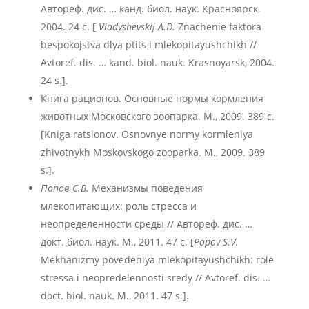
Автореф. дис. … канд. биол. наук. Красноярск,
2004. 24 с. [
Vladyshevskij A.D.
Znachenie faktora
bespokojstva dlya ptits i mlekopitayushchikh //
Avtoref. dis. … kand. biol. nauk. Krasnoyarsk, 2004.
24 s.].
Книга рационов. Основные нормы кормления
животных Московского зоопарка. М., 2009. 389 с.
[Kniga ratsionov. Osnovnye normy kormleniya
zhivotnykh Moskovskogo zooparka. M., 2009. 389
s.].
Попов С.В.
Механизмы поведения
млекопитающих: роль стресса и
неопределенности среды // Автореф. дис. …
докт. биол. наук. М., 2011. 47 с. [
Popov S.V.
Mekhanizmy povedeniya mlekopitayushchikh: role
stressa i neopredelennosti sredy // Avtoref. dis. …
doct. biol. nauk. M., 2011. 47 s.].