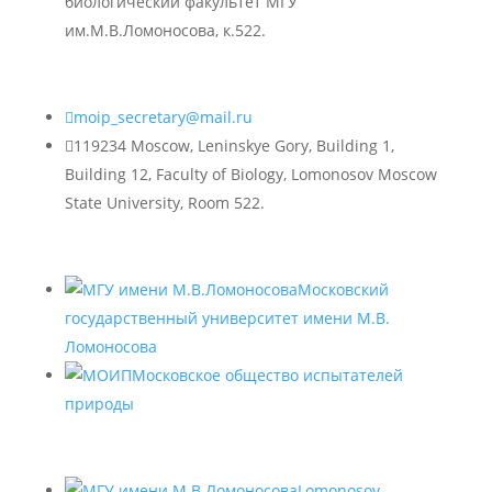
биологический факультет МГУ
им.М.В.Ломоносова, к.522.

moip_secretary@mail.ru

119234 Moscow, Leninskye Gory, Building 1,
Building 12, Faculty of Biology, Lomonosov Moscow
State University, Room 522.
Московский
государственный университет имени М.В.
Ломоносова
Московское общество испытателей
природы
Lomonosov