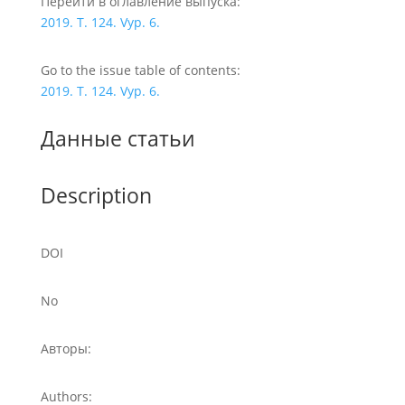
Перейти в оглавление выпуска:
2019. T. 124. Vyp. 6.
Go to the issue table of contents:
2019. T. 124. Vyp. 6.
Данные статьи
Description
DOI
No
Авторы:
Authors: