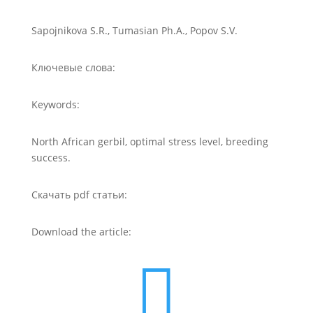
Sapojnikova S.R., Tumasian Ph.A., Popov S.V.
Ключевые слова:
Keywords:
North African gerbil, optimal stress level, breeding
success.
Скачать pdf статьи:
Download the article:
