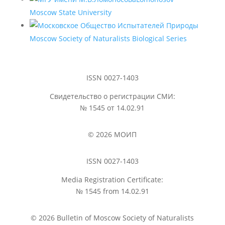
Moscow State University
Moscow Society of Naturalists Biological Series
ISSN 0027-1403
Свидетельство о регистрации СМИ:
№ 1545 от 14.02.91
© 2026 МОИП
ISSN 0027-1403
Media Registration Certificate:
№ 1545 from 14.02.91
© 2026 Bulletin of Moscow Society of Naturalists