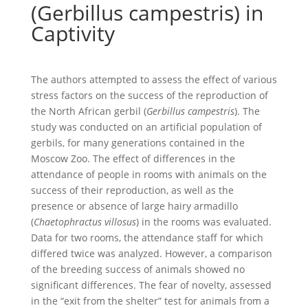
(Gerbillus campestris) in
Captivity
The authors attempted to assess the effect of various
stress factors on the success of the reproduction of
the North African gerbil (
Gerbillus campestris
). The
study was conducted on an artificial population of
gerbils, for many generations contained in the
Moscow Zoo. The effect of differences in the
attendance of people in rooms with animals on the
success of their reproduction, as well as the
presence or absence of large hairy armadillo
(
Chaetophractus villosus
) in the rooms was evaluated.
Data for two rooms, the attendance staff for which
differed twice was analyzed. However, a comparison
of the breeding success of animals showed no
significant differences. The fear of novelty, assessed
in the “exit from the shelter” test for animals from a