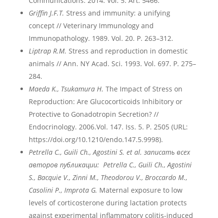
Communications. 2014. Vol. 5. Art. 5466.
Griffin J.F.T.
Stress and immunity: a unifying
concept // Veterinary Immunology and
Immunopathology. 1989. Vol. 20. P. 263–312.
Liptrap R.M.
Stress and reproduction in domestic
animals // Ann. NY Acad. Sci. 1993. Vol. 697. P. 275–
284.
Maeda K., Tsukamura H.
The Impact of Stress on
Reproduction: Are Glucocorticoids Inhibitory or
Protective to Gonadotropin Secretion? //
Endocrinology. 2006.Vol. 147. Iss. 5. P. 2505 (URL:
https://doi.org/10.1210/endo.147.5.9998).
Petrella
C
., Guili
Ch
., Agostini
S
. et
al
. записать всех
авторов публикации: Petrella
C
., Guili
Ch
., Agostini
S
.,
Bacquie
V
., Zinni
M
., Theodorou
V
., Broccardo
M
.,
Casolini
P
., Improta
G
.
Maternal exposure to low
levels of corticosterone during lactation protects
against experimental inflammatory colitis-induced