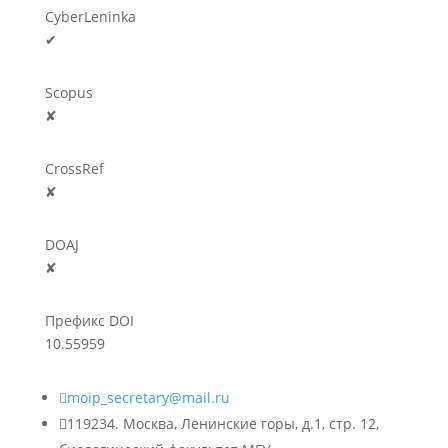
CyberLeninka
✔
Scopus
✘
CrossRef
✘
DOAJ
✘
Префикс DOI
10.55959

moip_secretary@mail.ru

119234. Москва, Ленинские горы, д.1, стр. 12,