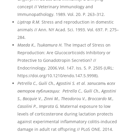
concept // Veterinary Immunology and
Immunopathology. 1989. Vol. 20. P. 263–312.
Liptrap R.M.
Stress and reproduction in domestic
animals // Ann. NY Acad. Sci. 1993. Vol. 697. P. 275–
284.
Maeda K., Tsukamura H.
The Impact of Stress on
Reproduction: Are Glucocorticoids Inhibitory or
Protective to Gonadotropin Secretion? //
Endocrinology. 2006.Vol. 147. Iss. 5. P. 2505 (URL:
https://doi.org/10.1210/endo.147.5.9998).
Petrella
C
., Guili
Ch
., Agostini
S
. et
al
. записать всех
авторов публикации: Petrella
C
., Guili
Ch
., Agostini
S
.,
Bacquie
V
., Zinni
M
., Theodorou
V
., Broccardo
M
.,
Casolini
P
., Improta
G
.
Maternal exposure to low
levels of corticosterone during lactation protects
against experimental inflammatory colitis-induced
damage in adult rat offspring // PLoS ONE. 2014.