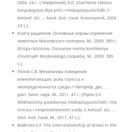
2004. 24 с. [
Vladyshevskij A.D.
Znachenie faktora
bespokojstva dlya ptits i mlekopitayushchikh //
Avtoref. dis. … kand. biol. nauk. Krasnoyarsk, 2004.
24 s.].
Книга рационов. Основные нормы кормления
животных Московского зоопарка. М., 2009. 389 с.
[Kniga ratsionov. Osnovnye normy kormleniya
zhivotnykh Moskovskogo zooparka. M., 2009. 389
s.].
Попов С.В.
Механизмы поведения
млекопитающих: роль стресса и
неопределенности среды // Автореф. дис. …
докт. биол. наук. М., 2011. 47 с. [
Popov S.V.
Mekhanizmy povedeniya mlekopitayushchikh: role
stressa i neopredelennosti sredy // Avtoref. dis. …
doct. biol. nauk. M., 2011. 47 s.].
Anderson E.E.
The interrelationship of drives in the