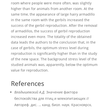
room where people were more often, was slightly
higher than for animals from another room. At the
same time, the appearance of large hairy armadillo
in the same room with the gerbils increased the
success of the gerbil reproduction. After the removal
of armadillos, the success of gerbil reproduction
increased even more. The totality of the obtained
data leads the authors to the conclusion that, in the
case of gerbils, the optimum stress level during
reproduction is significantly higher than in the study
of the new space. The background stress level of the
studied animals was, apparently, below the optimum
value for reproduction.
References
Владышевский А.Д.
Значение фактора
беспокойства для птиц и млекопитающих //
Автореф. дис. … канд. биол. наук. Красноярск,