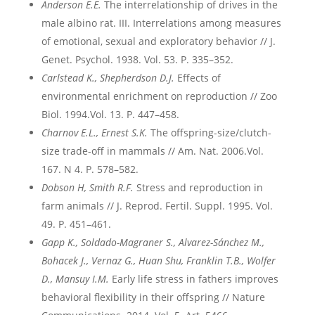
Anderson E.E.
The interrelationship of drives in the
male albino rat. III. Interrelations among measures
of emotional, sexual and exploratory behavior // J.
Genet. Psychol. 1938. Vol. 53. P. 335–352.
Carlstead K., Shepherdson D.J.
Effects of
environmental enrichment on reproduction // Zoo
Biol. 1994.Vol. 13. P. 447–458.
Charnov E.L., Ernest S.K.
The offspring-size/clutch-
size trade-off in mammals // Am. Nat. 2006.Vol.
167. N 4. P. 578–582.
Dobson H, Smith R.F.
Stress and reproduction in
farm animals // J. Reprod. Fertil. Suppl. 1995. Vol.
49. P. 451–461.
Gapp
K
., Soldado
-Magraner
S
., Alvarez
-S
ánchez
M
.,
Bohacek
J
., Vernaz
G
., Huan
Shu
, Franklin
T
.B
., Wolfer
D
., Mansuy
I
.M
.
Early life stress in fathers improves
behavioral flexibility in their offspring // Nature