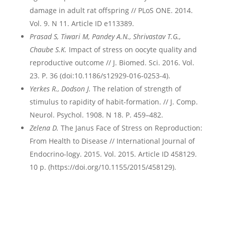
damage in adult rat offspring // PLoS ONE. 2014.
Vol. 9. N 11. Article ID e113389.
Prasad S, Tiwari M, Pandey A.N., Shrivastav T.G.,
Chaube S.K.
Impact of stress on oocyte quality and
reproductive outcome // J. Biomed. Sci. 2016. Vol.
23. P. 36 (doi:10.1186/s12929-016-0253-4).
Yerkes R., Dodson J.
The relation of strength of
stimulus to rapidity of habit-formation. // J. Comp.
Neurol. Psychol. 1908. N 18. P. 459–482.
Zelena D.
The Janus Face of Stress on Reproduction:
From Health to Disease // International Journal of
Endocrino-logy. 2015. Vol. 2015. Article ID 458129.
10 p. (https://doi.org/10.1155/2015/458129).