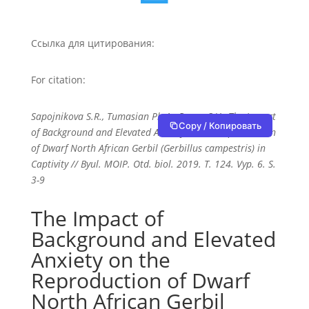
Ссылка для цитирования:
For citation:
Sapojnikova S.R., Tumasian Ph.A., Popov S.V., The Impact
Copy / Копировать
of Background and Elevated Anxiety on the Reproduction
of Dwarf North African Gerbil (Gerbillus campestris) in
Captivity // Byul. MOIP. Otd. biol. 2019. T. 124. Vyp. 6. S.
3-9
The Impact of
Background and Elevated
Anxiety on the
Reproduction of Dwarf
North African Gerbil