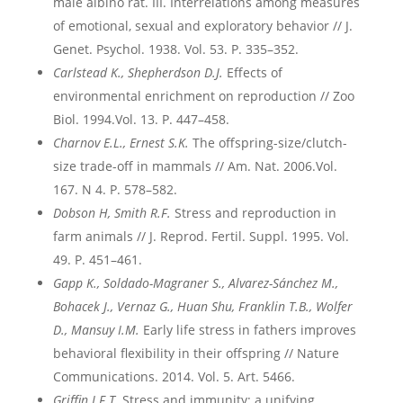
male albino rat. III. Interrelations among measures
of emotional, sexual and exploratory behavior // J.
Genet. Psychol. 1938. Vol. 53. P. 335–352.
Carlstead K., Shepherdson D.J.
Effects of
environmental enrichment on reproduction // Zoo
Biol. 1994.Vol. 13. P. 447–458.
Charnov E.L., Ernest S.K.
The offspring-size/clutch-
size trade-off in mammals // Am. Nat. 2006.Vol.
167. N 4. P. 578–582.
Dobson H, Smith R.F.
Stress and reproduction in
farm animals // J. Reprod. Fertil. Suppl. 1995. Vol.
49. P. 451–461.
Gapp
K
., Soldado
-Magraner
S
., Alvarez
-S
ánchez
M
.,
Bohacek
J
., Vernaz
G
., Huan
Shu
, Franklin
T
.B
., Wolfer
D
., Mansuy
I
.M
.
Early life stress in fathers improves
behavioral flexibility in their offspring // Nature
Communications. 2014. Vol. 5. Art. 5466.
Griffin J.F.T.
Stress and immunity: a unifying