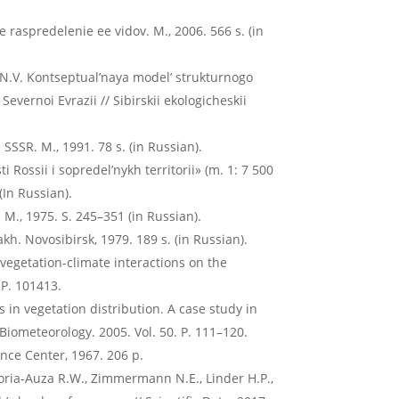
e raspredelenie ee vidov. M., 2006. 566 s. (in
N.V. Kontseptual’naya model’ strukturnogo
vernoi Evrazii // Sibirskii ekologicheskii
SSR. M., 1991. 78 s. (in Russian).
i Rossii i sopredel’nykh territorii» (m. 1: 7 500
(In Russian).
. M., 1975. S. 245–351 (in Russian).
kh. Novosibirsk, 1979. 189 s. (in Russian).
e vegetation-climate interactions on the
 P. 101413.
 in vegetation distribution. A case study in
 Biometeorology. 2005. Vol. 50. P. 111–120.
ence Center, 1967. 206 p.
 Soria-Auza R.W., Zimmermann N.E., Linder H.P.,