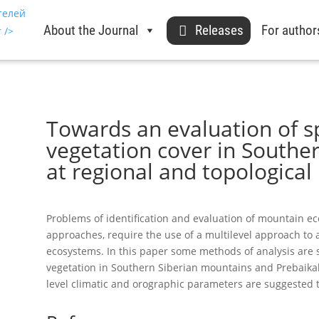
About the Journal
Releases
For author
Towards an evaluation of sp
vegetation cover in Southe
at regional and topological 
Problems of identification and evaluation of mountain eco
approaches, require the use of a multilevel approach to a
ecosystems. In this paper some methods of analysis are s
vegetation in Southern Siberian mountains and Prebaikali
level climatic and orographic parameters are suggested to