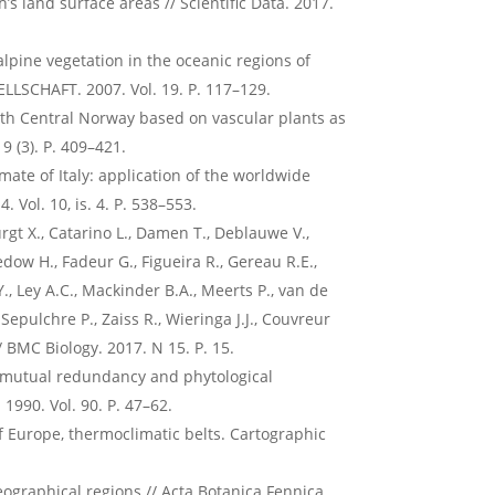
’s land surface areas // Scientific Data. 2017.
alpine vegetation in the oceanic regions of
LLSCHAFT. 2007. Vol. 19. P. 117–129.
outh Central Norway based on vascular plants as
9 (3). P. 409–421.
imate of Italy: application of the worldwide
. Vol. 10, is. 4. P. 538–553.
gt X., Catarino L., Damen T., Deblauwe V.,
edow H., Fadeur G., Figueira R., Gereau R.E.,
 Y., Ley A.C., Mackinder B.A., Meerts P., van de
, Sepulchre P., Zaiss R., Wieringa J.J., Couvreur
 // BMC Biology. 2017. N 15. P. 15.
e, mutual redundancy and phytological
 1990. Vol. 90. P. 47–62.
of Europe, thermoclimatic belts. Cartographic
ographical regions // Acta Botanica Fennica.