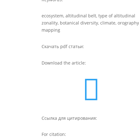
ecosystem, altitudinal belt, type of altitudinal
zonality, botanical diversity, climate, orography
mapping
Скачать pdf статьи:
Download the article:

Ссылка для цитирования:
For citation: