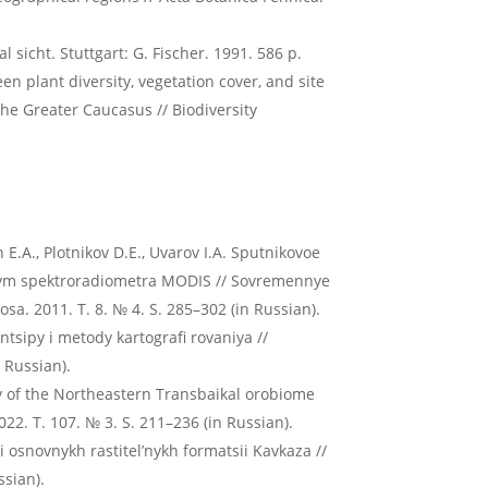
 sicht. Stuttgart: G. Fischer. 1991. 586 p.
n plant diversity, vegetation cover, and site
the Greater Caucasus // Biodiversity
n E.A., Plotnikov D.E., Uvarov I.A. Sputnikovoe
annym spektroradiometra MODIS // Sovremennye
a. 2011. T. 8. № 4. S. 285–302 (in Russian).
intsipy i metody kartografi rovaniya //
 Russian).
ty of the Northeastern Transbaikal orobiome
22. T. 107. № 3. S. 211–236 (in Russian).
 osnovnykh rastitel’nykh formatsii Kavkaza //
ssian).