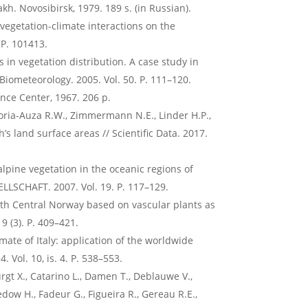
kh. Novosibirsk, 1979. 189 s. (in Russian).
e vegetation-climate interactions on the
 P. 101413.
 in vegetation distribution. A case study in
 Biometeorology. 2005. Vol. 50. P. 111–120.
ence Center, 1967. 206 p.
 Soria-Auza R.W., Zimmermann N.E., Linder H.P.,
’s land surface areas // Scientific Data. 2017.
alpine vegetation in the oceanic regions of
LLSCHAFT. 2007. Vol. 19. P. 117–129.
outh Central Norway based on vascular plants as
9 (3). P. 409–421.
imate of Italy: application of the worldwide
. Vol. 10, is. 4. P. 538–553.
gt X., Catarino L., Damen T., Deblauwe V.,
edow H., Fadeur G., Figueira R., Gereau R.E.,