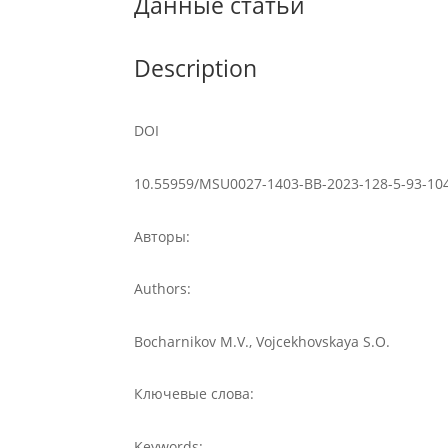
Данные статьи
Description
DOI
10.55959/MSU0027-1403-BB-2023-128-5-93-10
Авторы:
Authors:
Bocharnikov M.V., Vojcekhovskaya S.O.
Ключевые слова:
Keywords: