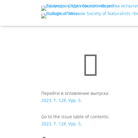

Перейти в оглавление выпуска:
2023. T. 128. Vyp. 5.
Go to the issue table of contents:
2023. T. 128. Vyp. 5.