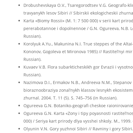
Drobushevskaya O.V., Tsaregorodtsev V.G. Geografo-kli
travyanykh lesov Sibiri // Sibirskii ekologicheskii zhurn
Karta «Biomy Rossii» (M. 1: 7 500 000) v serii kart priro
pererabotannoe i dopolnennoe / G.N. Ogureeva, N.B. Leo
Russian).
Korolyuk A.Yu., Makunina N.I. True steppes of the Altai
Kononov, Gogoleva et Mironova 1985) // Rastitel’nyi mir A
Russian).
Kuvaev V.B. Flora subarkticheskikh gor Evrazii i vysotno
Russian).
Nazimova D.I., Ermakov N.B., Andreeva N.M., Stepanov 
bioraznoobraziya zonal’nykh klassov lesnykh ekosistem Se
zhurnal. 2004. T. 11 (5). S. 745–756 (in Russian).
Ogureeva G.N. Botaniko-geografi cheskoe raionirovanie S
Ogureeva G.N. Karta «Zony i tipy poyasnosti rastitel’nost
000) / Seriya kart prirody dlya vysshei shkoly. M., 1999. 
Olyunin V.N. Gory yuzhnoi Sibiri // Ravniny i gory Sibiri