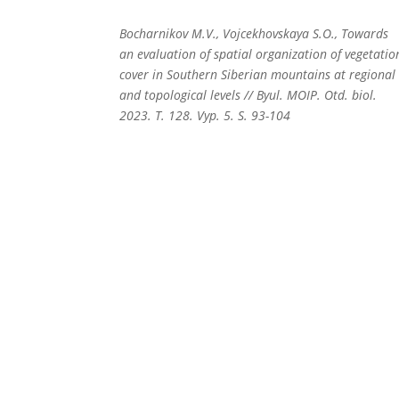
Bocharnikov M.V., Vojcekhovskaya S.O., Towards
an evaluation of spatial organization of vegetatio
cover in Southern Siberian mountains at regional
and topological levels // Byul. MOIP. Otd. biol.
2023. T. 128. Vyp. 5. S. 93-104