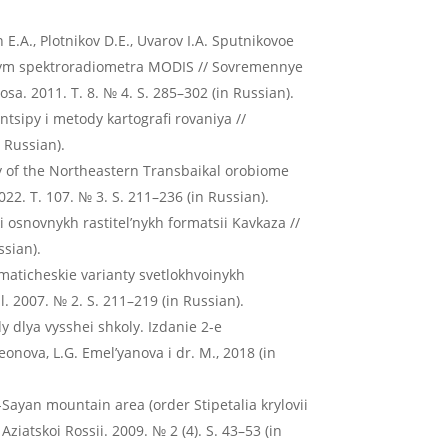
n E.A., Plotnikov D.E., Uvarov I.A. Sputnikovoe
annym spektroradiometra MODIS // Sovremennye
a. 2011. T. 8. № 4. S. 285–302 (in Russian).
intsipy i metody kartografi rovaniya //
 Russian).
ty of the Northeastern Transbaikal orobiome
22. T. 107. № 3. S. 211–236 (in Russian).
 osnovnykh rastitel’nykh formatsii Kavkaza //
ssian).
maticheskie varianty svetlokhvoinykh
al. 2007. № 2. S. 211–219 (in Russian).
dy dlya vysshei shkoly. Izdanie 2-e
nova, L.G. Emel’yanova i dr. M., 2018 (in
-Sayan mountain area (order Stipetalia krylovii
ziatskoi Rossii. 2009. № 2 (4). S. 43–53 (in