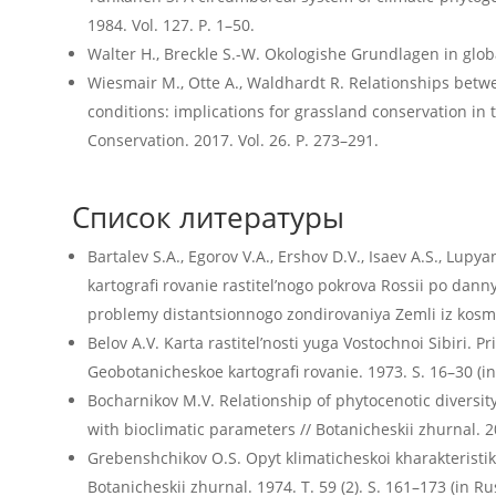
1984. Vol. 127. P. 1–50.
Walter H., Breckle S.-W. Okologishe Grundlagen in global
Wiesmair M., Otte A., Waldhardt R. Relationships betwee
conditions: implications for grassland conservation in 
Conservation. 2017. Vol. 26. P. 273–291.
Список литературы
Bartalev S.A., Egorov V.A., Ershov D.V., Isaev A.S., Lupya
kartografi rovanie rastitel’nogo pokrova Rossii po d
problemy distantsionnogo zondirovaniya Zemli iz kosmos
Belov A.V. Karta rastitel’nosti yuga Vostochnoi Sibiri. Pr
Geobotanicheskoe kartografi rovanie. 1973. S. 16–30 (in
Bocharnikov M.V. Relationship of phytocenotic diversi
with bioclimatic parameters // Botanicheskii zhurnal. 20
Grebenshchikov O.S. Opyt klimaticheskoi kharakteristiki
Botanicheskii zhurnal. 1974. T. 59 (2). S. 161–173 (in Ru