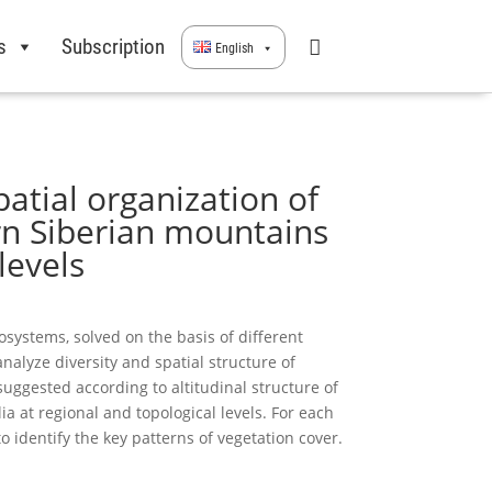
s
Subscription
English
atial organization of
rn Siberian mountains
levels
systems, solved on the basis of different
nalyze diversity and spatial structure of
uggested according to altitudinal structure of
a at regional and topological levels. For each
 identify the key patterns of vegetation cover.