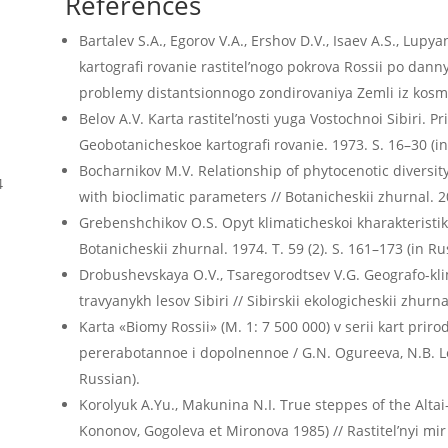
References
Bartalev S.A., Egorov V.A., Ershov D.V., Isaev A.S., Lupya
kartografi rovanie rastitel’nogo pokrova Rossii po d
problemy distantsionnogo zondirovaniya Zemli iz kosmos
Belov A.V. Karta rastitel’nosti yuga Vostochnoi Sibiri. Pr
Geobotanicheskoe kartografi rovanie. 1973. S. 16–30 (in
Bocharnikov M.V. Relationship of phytocenotic diversi
4
with bioclimatic parameters // Botanicheskii zhurnal. 20
Grebenshchikov O.S. Opyt klimaticheskoi kharakteristiki
Botanicheskii zhurnal. 1974. T. 59 (2). S. 161–173 (in Ru
Drobushevskaya O.V., Tsaregorodtsev V.G. Geografo-kli
travyanykh lesov Sibiri // Sibirskii ekologicheskii zhurn
Karta «Biomy Rossii» (M. 1: 7 500 000) v serii kart priro
pererabotannoe i dopolnennoe / G.N. Ogureeva, N.B. Leo
Russian).
Korolyuk A.Yu., Makunina N.I. True steppes of the Altai
Kononov, Gogoleva et Mironova 1985) // Rastitel’nyi mir A