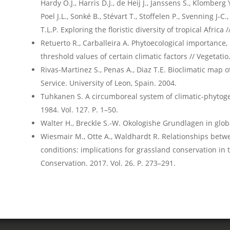
Hardy O.J., Harris D.J., de Heij J., Janssens S., Klomberg
Poel J.L., Sonké B., Stévart T., Stoffelen P., Svenning J-C.
T.L.P. Exploring the floristic diversity of tropical Africa
Retuerto R., Carballeira A. Phytoecological importanc
threshold values of certain climatic factors // Vegetatio.
Rivas-Martinez S., Penas A., Diaz T.E. Bioclimatic map 
Service. University of Leon, Spain. 2004.
Tuhkanen S. A circumboreal system of climatic-phytoge
1984. Vol. 127. P. 1–50.
Walter H., Breckle S.-W. Okologishe Grundlagen in global
Wiesmair M., Otte A., Waldhardt R. Relationships betwee
conditions: implications for grassland conservation in 
Conservation. 2017. Vol. 26. P. 273–291.