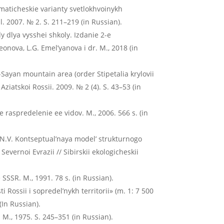
maticheskie varianty svetlokhvoinykh
al. 2007. № 2. S. 211–219 (in Russian).
dy dlya vysshei shkoly. Izdanie 2-e
nova, L.G. Emel’yanova i dr. M., 2018 (in
-Sayan mountain area (order Stipetalia krylovii
ziatskoi Rossii. 2009. № 2 (4). S. 43–53 (in
e raspredelenie ee vidov. M., 2006. 566 s. (in
N.V. Kontseptual’naya model’ strukturnogo
vernoi Evrazii // Sibirskii ekologicheskii
SSR. M., 1991. 78 s. (in Russian).
i Rossii i sopredel’nykh territorii» (m. 1: 7 500
(In Russian).
. M., 1975. S. 245–351 (in Russian).