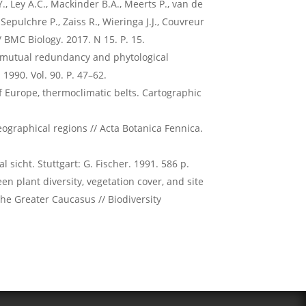
 Y., Ley A.C., Mackinder B.A., Meerts P., van de
, Sepulchre P., Zaiss R., Wieringa J.J., Couvreur
 // BMC Biology. 2017. N 15. P. 15.
e, mutual redundancy and phytological
 1990. Vol. 90. P. 47–62.
of Europe, thermoclimatic belts. Cartographic
ographical regions // Acta Botanica Fennica.
 sicht. Stuttgart: G. Fischer. 1991. 586 p.
n plant diversity, vegetation cover, and site
the Greater Caucasus // Biodiversity