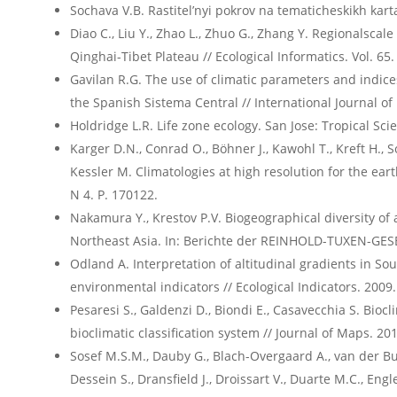
Sochava V.B. Rastitel’nyi pokrov na tematicheskikh karta
Diao C., Liu Y., Zhao L., Zhuo G., Zhang Y. Regionalscal
Qinghai-Tibet Plateau // Ecological Informatics. Vol. 65.
Gavilan R.G. The use of climatic parameters and indices
the Spanish Sistema Central // International Journal of
Holdridge L.R. Life zone ecology. San Jose: Tropical Sci
Karger D.N., Conrad O., Böhner J., Kawohl T., Kreft H.,
Kessler M. Climatologies at high resolution for the earth
N 4. P. 170122.
Nakamura Y., Krestov P.V. Biogeographical diversity of 
Northeast Asia. In: Berichte der REINHOLD-TUXEN-GESE
Odland A. Interpretation of altitudinal gradients in S
environmental indicators // Ecological Indicators. 2009. 
Pesaresi S., Galdenzi D., Biondi E., Casavecchia S. Biocl
bioclimatic classification system // Journal of Maps. 2014
Sosef M.S.M., Dauby G., Blach-Overgaard A., van der Bur
Dessein S., Dransfield J., Droissart V., Duarte M.C., Engl