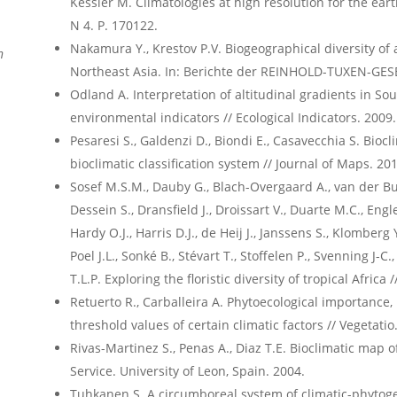
Kessler M. Climatologies at high resolution for the earth
N 4. P. 170122.
Nakamura Y., Krestov P.V. Biogeographical diversity of 
n
Northeast Asia. In: Berichte der REINHOLD-TUXEN-GESE
Odland A. Interpretation of altitudinal gradients in S
environmental indicators // Ecological Indicators. 2009. 
Pesaresi S., Galdenzi D., Biondi E., Casavecchia S. Biocl
bioclimatic classification system // Journal of Maps. 2014
Sosef M.S.M., Dauby G., Blach-Overgaard A., van der Bur
Dessein S., Dransfield J., Droissart V., Duarte M.C., Engl
Hardy O.J., Harris D.J., de Heij J., Janssens S., Klomberg
Poel J.L., Sonké B., Stévart T., Stoffelen P., Svenning J-C.
T.L.P. Exploring the floristic diversity of tropical Africa
Retuerto R., Carballeira A. Phytoecological importanc
threshold values of certain climatic factors // Vegetatio.
Rivas-Martinez S., Penas A., Diaz T.E. Bioclimatic map 
Service. University of Leon, Spain. 2004.
Tuhkanen S. A circumboreal system of climatic-phytoge