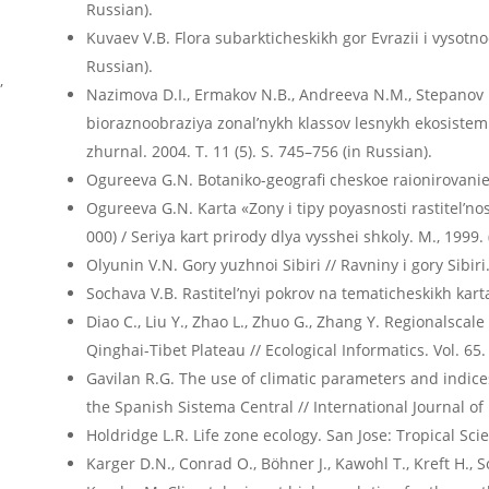
Russian).
Kuvaev V.B. Flora subarkticheskikh gor Evrazii i vysotno
Russian).
,
Nazimova D.I., Ermakov N.B., Andreeva N.M., Stepanov 
bioraznoobraziya zonal’nykh klassov lesnykh ekosistem Se
zhurnal. 2004. T. 11 (5). S. 745–756 (in Russian).
Ogureeva G.N. Botaniko-geografi cheskoe raionirovanie S
Ogureeva G.N. Karta «Zony i tipy poyasnosti rastitel’nost
000) / Seriya kart prirody dlya vysshei shkoly. M., 1999. 
Olyunin V.N. Gory yuzhnoi Sibiri // Ravniny i gory Sibiri
Sochava V.B. Rastitel’nyi pokrov na tematicheskikh karta
Diao C., Liu Y., Zhao L., Zhuo G., Zhang Y. Regionalscal
Qinghai-Tibet Plateau // Ecological Informatics. Vol. 65.
Gavilan R.G. The use of climatic parameters and indices
the Spanish Sistema Central // International Journal of
Holdridge L.R. Life zone ecology. San Jose: Tropical Sci
Karger D.N., Conrad O., Böhner J., Kawohl T., Kreft H.,