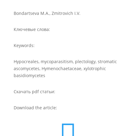
Bondartseva M.A., Zmitrovich I.V.
Ключевые слова:
Keywords:
Hypocreales, mycoparasitism, plectology, stromatic
ascomycetes, Hymenochaetaceae, xylotrophic
basidiomycetes
Скачать pdf статьи:
Download the article:
