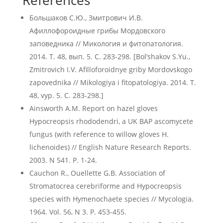
References
Большаков С.Ю., Змитрович И.В.
Афиллофороидные грибы Мордовского
заповедника // Микология и фитопатология.
2014. Т. 48, вып. 5. C. 283-298. [Bol’shakov S.Yu.,
Zmitrovich I.V. Afilloforoidnye griby Mordovskogo
zapovednika // Mikologiya i fitopatologiya. 2014. T.
48, vyp. 5. C. 283-298.]
Ainsworth A.M. Report on hazel gloves
Hypocreopsis rhododendri, a UK BAP ascomycete
fungus (with reference to willow gloves H.
lichenoides) // English Nature Research Reports.
2003. N 541. P. 1-24.
Cauchon R., Ouellette G.B. Association of
Stromatocrea cerebriforme and Hypocreopsis
species with Hymenochaete species // Mycologia.
1964. Vol. 56, N 3. P. 453-455.