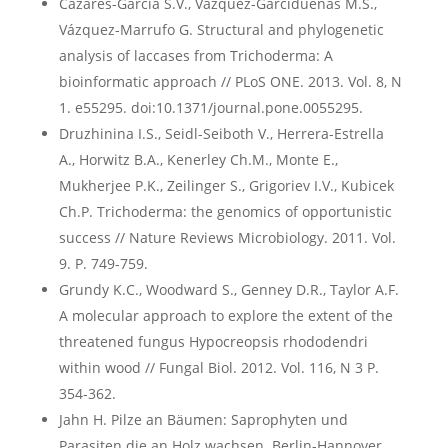
Cázares-García S.V., Vázquez-Garcidueñas M.S.,
Vázquez-Marrufo G. Structural and phylogenetic
analysis of laccases from Trichoderma: A
bioinformatic approach // PLoS ONE. 2013. Vol. 8, N
1. e55295. doi:10.1371/journal.pone.0055295.
Druzhinina I.S., Seidl-Seiboth V., Herrera-Estrella
A., Horwitz B.A., Kenerley Ch.M., Monte E.,
Mukherjee P.K., Zeilinger S., Grigoriev I.V., Kubicek
Ch.P. Trichoderma: the genomics of opportunistic
success // Nature Reviews Microbiology. 2011. Vol.
9. P. 749-759.
Grundy K.C., Woodward S., Genney D.R., Taylor A.F.
A molecular approach to explore the extent of the
threatened fungus Hypocreopsis rhododendri
within wood // Fungal Biol. 2012. Vol. 116, N 3 P.
354-362.
Jahn H. Pilze an Bäumen: Saprophyten und
Parasiten die an Holz wachsen. Berlin-Hannover,