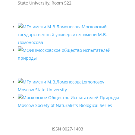
State University, Room 522.
Московский
государственный университет имени М.В.
Ломоносова
Московское общество испытателей
природы
Lomonosov
Moscow State University
Moscow Society of Naturalists Biological Series
ISSN 0027-1403