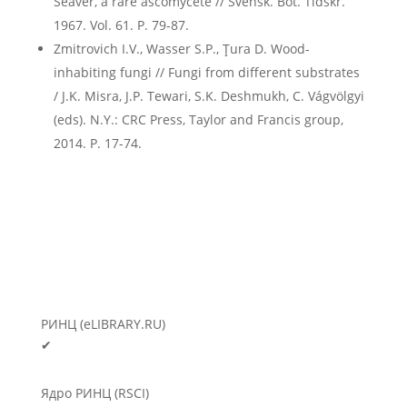
Seaver, a rare ascomycete // Svensk. Bot. Tidskr.
1967. Vol. 61. P. 79-87.
Zmitrovich I.V., Wasser S.P., Ţura D. Wood-
inhabiting fungi // Fungi from different substrates
/ J.K. Misra, J.P. Tewari, S.K. Deshmukh, C. Vágvölgyi
(eds). N.Y.: CRC Press, Taylor and Francis group,
2014. P. 17-74.
РИНЦ (eLIBRARY.RU)
✔
Ядро РИНЦ (RSCI)