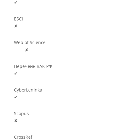
✔
ESCI
✘
Web of Science
🛈
✘
Перечень ВАК РФ
✔
CyberLeninka
✔
Scopus
✘
CrossRef