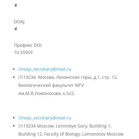
✘
DOAJ
✘
Префикс DOI
10.55959

moip_secretary@mail.ru

119234. Москва, Ленинские горы, д.1, стр. 12,
биологический факультет МГУ
им.М.В.Ломоносова, к.522.

moip_secretary@mail.ru

119234 Moscow, Leninskye Gory, Building 1,
Building 12, Faculty of Biology, Lomonosov Moscow