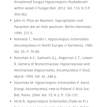
threatened fungus Hypocreopsis rhododendri
within wood // Fungal Biol. 2012. Vol. 116, N 3 P.
354-362.
Jahn H. Pilze an Bäumen: Saprophyten und
Parasiten die an Holz wachsen. Berlin-Hannover,
1990. 272 S.
Niemelä T., Nordin I. Hypocreopsis lichenoides
(Ascomycetes) in North Europe // Karstenia. 1985.
Vol. 25. P. 75-80.
Rossman A.Y., Samuels G.J., Rogerson C.T., Lowen
R. Genera of Bionectriaceae, Hypocreaceae and
Nectriaceae (Hypocreales, Ascomycetes) // Stud.
Mycol. 1999. Vol. 42. 248 p.
Stasińska M. Hypocreopsis lichenoides P. Karst.
(Fungi, Ascomycetes), new to Poland // Acta Soc.
Bot. Polon. 2004. Vol. 73, N 2. P. 135-137.
Strid Å. Hypocreopsis lichenoides (Tode ex Fr.)