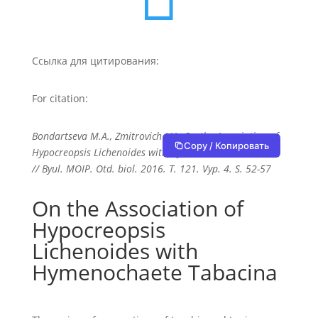
Ссылка для цитирования:
For citation:
Bondartseva M.A., Zmitrovich I.V., On the Association of
Copy / Копировать
Hypocreopsis Lichenoides with Hymenochaete Tabacina
// Byul. MOIP. Otd. biol. 2016. T. 121. Vyp. 4. S. 52-57
On the Association of
Hypocreopsis
Lichenoides with
Hymenochaete Tabacina