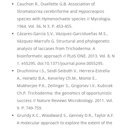
Cauchon R., Ouellette G.B. Association of
Stromatocrea cerebriforme and Hypocreopsis
species with Hymenochaete species // Mycologia.
1964. Vol. 56, N 3. P. 453-455.
Cázares-García S.V., Vázquez-Garcidueñas M.S.,
Vázquez-Marrufo G. Structural and phylogenetic
analysis of laccases from Trichoderma: A
bioinformatic approach // PLoS ONE. 2013. Vol. 8, N
1. e55295. doi:10.1371/journal.pone.0055295.
Druzhinina I.S., Seidl-Seiboth V., Herrera-Estrella
A., Horwitz B.A., Kenerley Ch.M., Monte E.,
Mukherjee P.K., Zeilinger S., Grigoriev I.V., Kubicek
Ch.P. Trichoderma: the genomics of opportunistic
success // Nature Reviews Microbiology. 2011. Vol.
9. P. 749-759.
Grundy K.C., Woodward S., Genney D.R., Taylor A.F.
A molecular approach to explore the extent of the