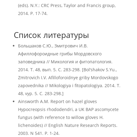
(eds). N.Y.: CRC Press, Taylor and Francis group,
2014. P. 17-74.
Список литературы
Большаков С.Ю., Змитрович И.В.
Афиллофороидные грибы Мордовского
заповедника // Микология и фитопатология.
2014. Т. 48, вып. 5. C. 283-298. [Bol’shakov S.Yu.,
Zmitrovich I.V. Afilloforoidnye griby Mordovskogo
zapovednika // Mikologiya i fitopatologiya. 2014. T.
48, vyp. 5. C. 283-298.]
Ainsworth A.M. Report on hazel gloves
Hypocreopsis rhododendri, a UK BAP ascomycete
fungus (with reference to willow gloves H.
lichenoides) // English Nature Research Reports.
2003. N 541. P. 1-24.