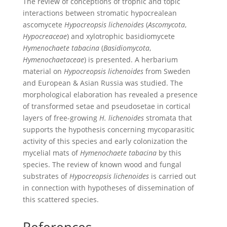
The review of conceptions of trophic and topic
interactions between stromatic hypocrealean
ascomycete
Hypocreopsis lichenoides
(
Ascomycota
,
Hypocreaceae
) and xylotrophic basidiomycete
Hymenochaete tabacina
(
Basidiomycota
,
Hymenochaetaceae
) is presented. A herbarium
material on
Hypocreopsis lichenoides
from Sweden
and European & Asian Russia was studied. The
morphological elaboration has revealed a presence
of transformed setae and pseudosetae in cortical
layers of free-growing
H. lichenoides
stromata that
supports the hypothesis concerning mycoparasitic
activity of this species and early colonization the
mycelial mats of
Hymenochaete tabacina
by this
species. The review of known wood and fungal
substrates of
Hypocreopsis lichenoides
is carried out
in connection with hypotheses of dissemination of
this scattered species.