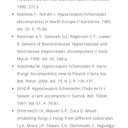
1990. 272 S.
Niemelä T., Nordin I. Hypocreopsis lichenoides
(Ascomycetes) in North Europe // Karstenia. 1985.
Vol. 25. P. 75-80.
Rossman A.Y., Samuels G.J., Rogerson C.T., Lowen
R. Genera of Bionectriaceae, Hypocreaceae and
Nectriaceae (Hypocreales, Ascomycetes) // Stud.
Mycol. 1999. Vol. 42. 248 p.
Stasińska M. Hypocreopsis lichenoides P. Karst.
(Fungi, Ascomycetes), new to Poland // Acta Soc.
Bot. Polon. 2004. Vol. 73, N 2. P. 135-137.
Strid Å. Hypocreopsis lichenoides (Tode ex Fr.)
Seaver, a rare ascomycete // Svensk. Bot. Tidskr.
1967. Vol. 61. P. 79-87.
Zmitrovich I.V., Wasser S.P., Ţura D. Wood-
inhabiting fungi // Fungi from different substrates
/ J.K. Misra, J.P. Tewari, S.K. Deshmukh, C. Vágvölgyi