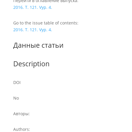
Перейти в оглавление выпуска:
2016. T. 121. Vyp. 4.
Go to the issue table of contents:
2016. T. 121. Vyp. 4.
Данные статьи
Description
DOI
No
Авторы:
Authors: