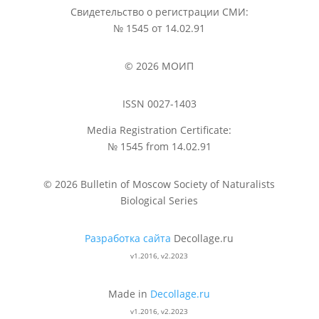
Свидетельство о регистрации СМИ:
№ 1545 от 14.02.91
© 2026 МОИП
ISSN 0027-1403
Media Registration Certificate:
№ 1545 from 14.02.91
© 2026 Bulletin of Moscow Society of Naturalists
Biological Series
Разработка сайта
Decollage.ru
v1.2016, v2.2023
Made in
Decollage.ru
v1.2016, v2.2023