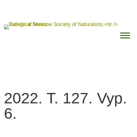
2022. T. 127. Vyp.
6.