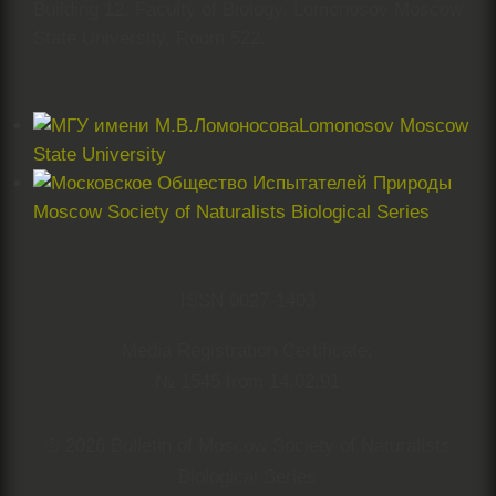
Building 12, Faculty of Biology, Lomonosov Moscow
State University, Room 522.
Lomonosov Moscow
State University
Moscow Society of Naturalists Biological Series
ISSN 0027-1403
Media Registration Certificate:
№ 1545 from 14.02.91
© 2026 Bulletin of Moscow Society of Naturalists
Biological Series