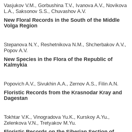
Vasjukov V.M., Gorbushina T.V., Ivanova A.V., Novikova
L.A., Saksonov S.S., Chuvashov A.V.
New Floral Records in the South of the Middle
Volga Region
Stepanova N.Y., Reshetnikova N.M., Shcherbakov A.V.,
Popov A.V.
New Species in the Flora of the Republic of
Kalmykia
Popovich A.V., Sivukhin A.A., Zernov A.S., Filin A.N.
Floristic Records from the Krasnodar Kray and
Dagestan
Tokhtar V.K., Vinogradova Yu.K., Kurskoy A.Yu.,
Zelenkova V.N., Tretyakov M.Yu.
Floristic Records on the Siberian Section of