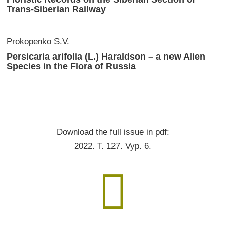
Trans-Siberian Railway
Prokopenko S.V.
Persicaria arifolia (L.) Haraldson – a new Alien
Species in the Flora of Russia
Download the full issue in pdf:
2022. T. 127. Vyp. 6.
