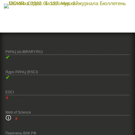
РИНЦ (eLIBRARY.RU)
✔
Ядро РИНЦ (RSCI)
✔
ESCI
✘
Web of Science
🛈
✘
Перечень ВАК РФ