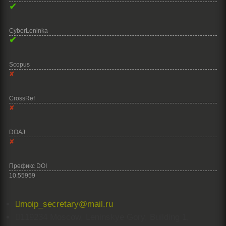
✔
CyberLeninka
✔
Scopus
✘
CrossRef
✘
DOAJ
✘
Префикс DOI
10.55959

moip_secretary@mail.ru

119234 Moscow, Leninskye Gory, Building 1,