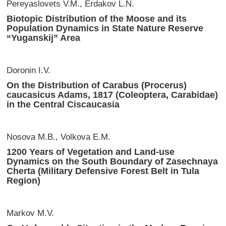
Pereyaslovets V.M., Erdakov L.N.
Biotopic Distribution of the Moose and its
Population Dynamics in State Nature Reserve
“Yuganskij” Area
Doronin I.V.
On the Distribution of Carabus (Procerus)
caucasicus Adams, 1817 (Coleoptera, Carabidae)
in the Central Ciscaucasia
Nosova M.B., Volkova E.M.
1200 Years of Vegetation and Land-use
Dynamics on the South Boundary of Zasechnaya
Cherta (Military Defensive Forest Belt in Tula
Region)
Markov M.V.