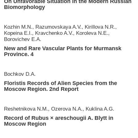
On Unfavorable Situation in the Modern Russian
Biomorphology
Kozhin M.N., Razumovskaya A.V., Kirillova N.R.,
Kopeina E.I., Kravchenko A.V., Koroleva N.E.,
Borovichev E.A.
New and Rare Vasсular Plants for Murmansk
Province. 4
Bochkov D.A.
Floristis Records of Alien Species from the
Moscow Region. 2nd Report
Reshetnikova N.M., Ozerova N.A., Kuklina A.G.
Record of Rubus × areschougii A. Blytt in
Moscow Region