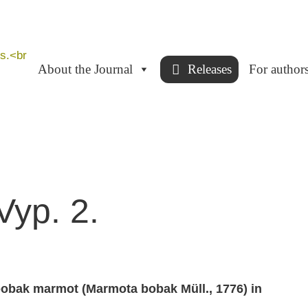
About the Journal
Releases
For author
Vyp. 2.
bobak marmot (Мarmota bobak Мüll., 1776) in