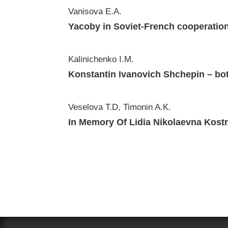
Vanisova E.A.
Yacoby in Soviet-French cooperationi
Kalinichenko I.M.
Konstantin Ivanovich Shchepin – bot
Veselova T.D, Timonin A.K.
In Memory Of Lidia Nikolaevna Kostr