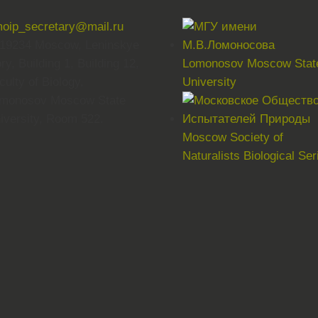
oip_secretary@mail.ru
19234 Moscow, Leninskye
ry, Building 1, Building 12,
Lomonosov Moscow Stat
culty of Biology,
University
monosov Moscow State
iversity, Room 522.
Moscow Society of
Naturalists Biological Ser