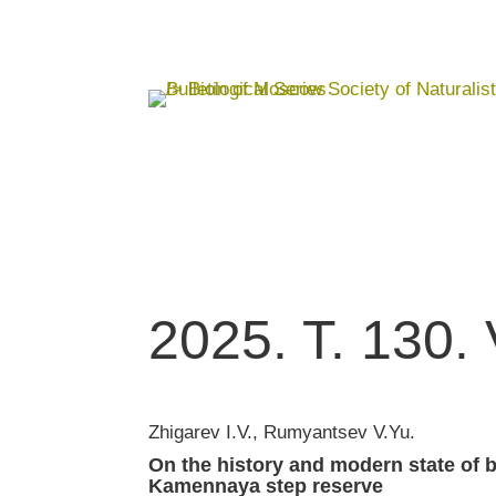
2025. T. 130. 
Zhigarev I.V., Rumyantsev V.Yu.
On the history and modern state of 
Kamennaya step reserve