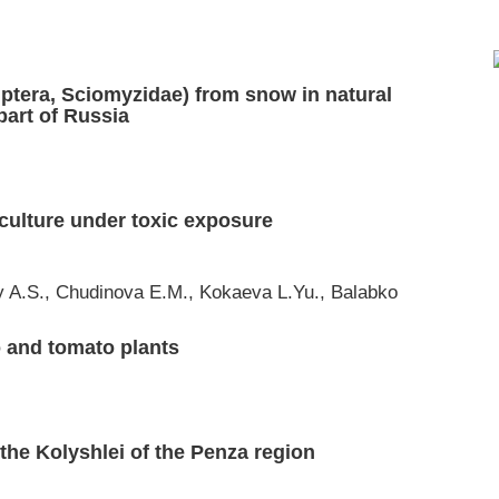
(Diptera, Sciomyzidae) from snow in natural
part of Russia
 culture under toxic exposure
 A.S., Chudinova E.M., Kokaeva L.Yu., Balabko
o and tomato plants
 the Kolyshlei of the Penza region