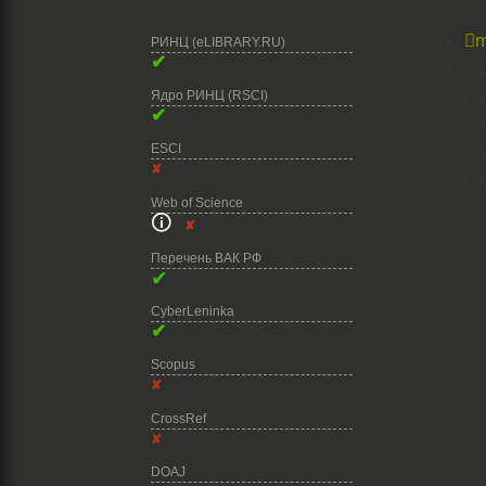

m
РИНЦ (eLIBRARY.RU)
✔

1
Go
Ядро РИНЦ (RSCI)
✔
Fa
ESCI
Lo
✘
Un
Web of Science
🛈
✘
Перечень ВАК РФ
✔
CyberLeninka
✔
Scopus
✘
CrossRef
✘
DOAJ