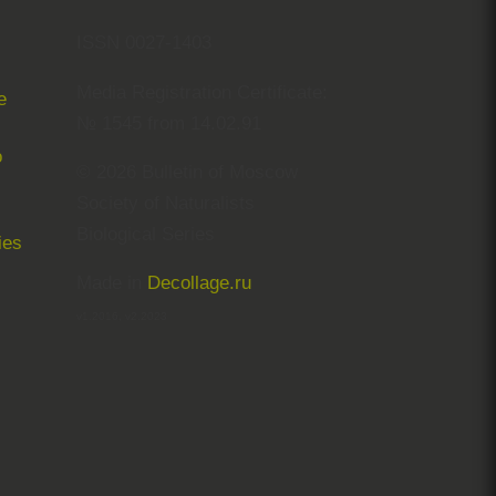
ISSN 0027-1403
Media Registration Certificate:
e
№ 1545 from 14.02.91
© 2026 Bulletin of Moscow
Society of Naturalists
Biological Series
ies
Made in
Decollage.ru
v1.2016, v2.2023