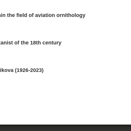
n the field of aviation ornithology
anist of the 18th century
ikova (1926-2023)