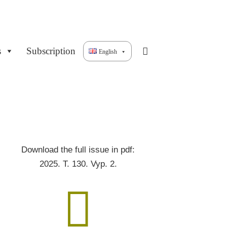
s
Subscription
English
Download the full issue in pdf:
2025. T. 130. Vyp. 2.
