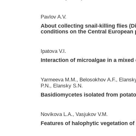
Pavlov A.V.
About collecting snail-killing flies 
conditions on the Central European 
Ipatova V.I.
Interaction of microalgae in a mixed
Yarmeeva M.M., Belosokhov A.F., Elansky
P.N., Elansky S.N.
Basidiomycetes isolated from potat
Novikova L.A., Vasjukov V.M.
Features of halophytic vegetation of