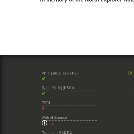

m
РИНЦ (eLIBRARY.RU)
✔

1
Go
Ядро РИНЦ (RSCI)
✔
Fa
ESCI
Lo
✘
Un
Web of Science
🛈
✘
Перечень ВАК РФ