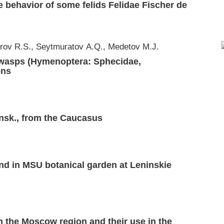
he behavior of some felids Felidae Fischer de
rov R.S., Seytmuratov А.Q., Medetov М.J.
r wasps (Hymenoptera: Sphecidae,
ons
nsk., from the Caucasus
nd in MSU botanical garden at Leninskie
n the Moscow region and their use in the