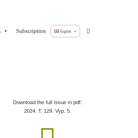
s
Subscription
English
Download the full issue in pdf:
2024. T. 129. Vyp. 5.