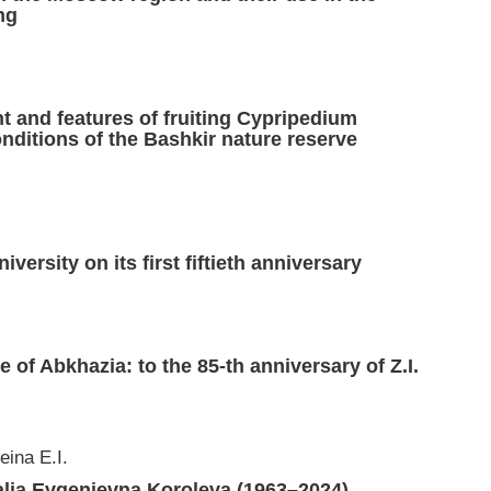
ng
 and features of fruiting Cypripedium
nditions of the Bashkir nature reserve
ersity on its first fiftieth anniversary
.
ure of Abkhazia: to the 85-th anniversary of Z.I.
eina E.I.
alia Evgenievna Koroleva (1963–2024)