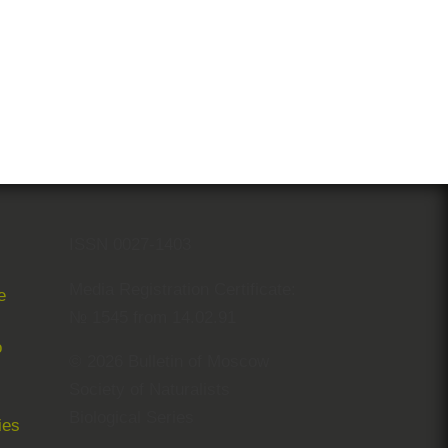
ISSN 0027-1403
Media Registration Certificate:
e
№ 1545 from 14.02.91
© 2026 Bulletin of Moscow
Society of Naturalists
Biological Series
ies