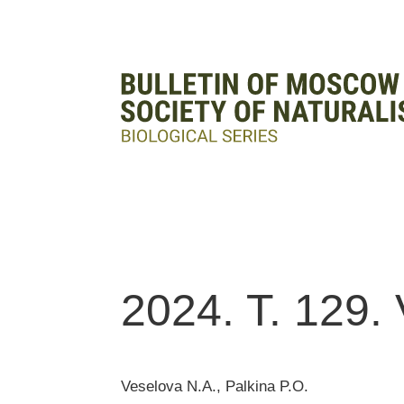
2024. T. 129. 
Veselova N.A., Palkina P.O.