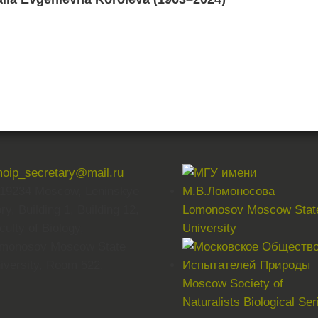
oip_secretary@mail.ru
19234 Moscow, Leninskye
ry, Building 1, Building 12,
Lomonosov Moscow Stat
culty of Biology,
University
monosov Moscow State
iversity, Room 522.
Moscow Society of
Naturalists Biological Ser