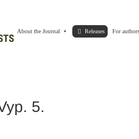
About the Journal
Releases
For author
Vyp. 5.