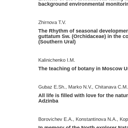
background environmental monitori
Zhirnova T.V.
The Rhythm of seasonal development
guttatum Sw. (Orchidaceae) in the co
(Southern Ural)
Kalinichenko I.M.
The teaching of botany in Moscow Univ
Gubaz E.Sh., Marko N.V., Chitanava C.M
All life is filled with love for the nat
Adzinba
Borovichev E.A., Konstantinova N.A., Kop
In memory of the North explorer Nat