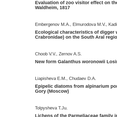
Evaluation of zoo visitor effect on t
Waldheim, 1817
Embergenov М.А., Elmurodova M.V., Kadi
Ecological characteristics of digge
Crabronidae) on the South Aral regi
Choob V.V., Zernov A.S.
New form Galanthus woronowii Losi
Liapisheva E.M., Chudaev D.A.
Epipelic diatoms from alpinarium po
Gory (Moscow)
Tolpysheva T.Ju.
Lichens of the Parmeliaceae family i